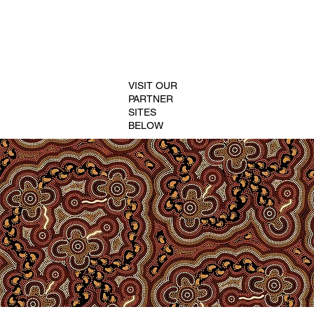
VISIT OUR
PARTNER
SITES
BELOW