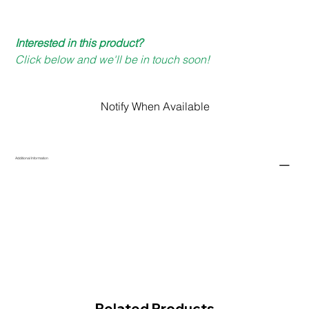
Interested in this product?
Click below and we'll be in touch soon!
Notify When Available
Additional Information
Related Products