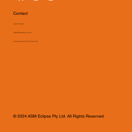
Contact
(03) 9775 0804
sales@asmeclipse.com.au
34 Access Way, Carrum Downs, VIC
© 2024 ASM Eclipse Pty Ltd. All Rights Reserved.