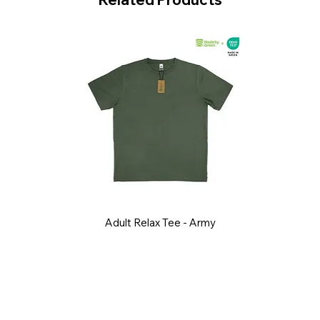
Adult Relax Tee - Army