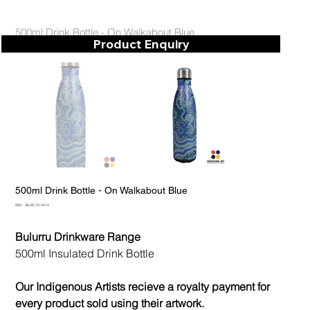
500ml Drink Bottle - On Walkabout Blue
Product Enquiry
500ml Drink Bottle - On Walkabout Blue
SKU
SKU:
BL08-70-3414
BL08-
70-
3414
Bulurru Drinkware Range
500ml Insulated Drink Bottle
Our Indigenous Artists recieve a royalty payment for
every product sold using their artwork.