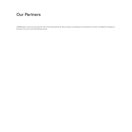
Our Partners
At ASM Eclipse, we are proud to partner with some amazing brands. We are always expanding our list of partners and are committed to bringing you
the best in souvenirs and marketing products.