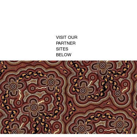
VISIT OUR
PARTNER
SITES
BELOW