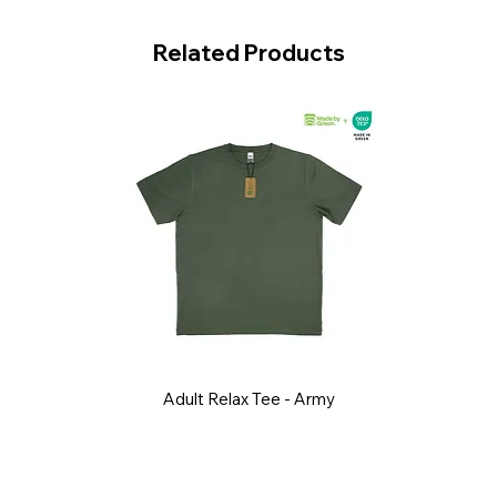
Related Products
Adult Relax Tee - Army