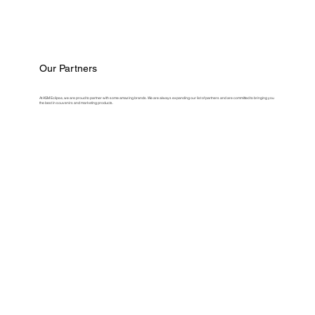
Our Partners
At ASM Eclipse, we are proud to partner with some amazing brands. We are always expanding our list of partners and are committed to bringing you
the best in souvenirs and marketing products.