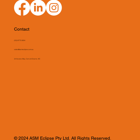
Contact
(03) 9775 0804
sales@asmeclipse.com.au
34 Access Way, Carrum Downs, VIC
© 2024 ASM Eclipse Pty Ltd. All Rights Reserved.