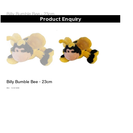
Billy Bumble Bee - 23cm
Product Enquiry
Billy Bumble Bee - 23cm
SKU
SKU:
13-02-5008
13-
02-
5008