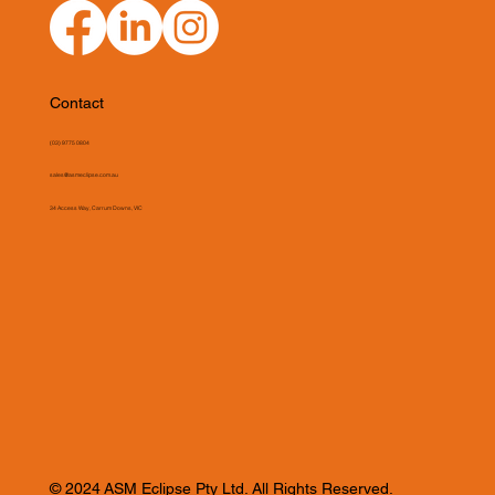
Contact
(03) 9775 0804
sales@asmeclipse.com.au
34 Access Way, Carrum Downs, VIC
© 2024 ASM Eclipse Pty Ltd. All Rights Reserved.