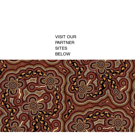
VISIT OUR
PARTNER
SITES
BELOW