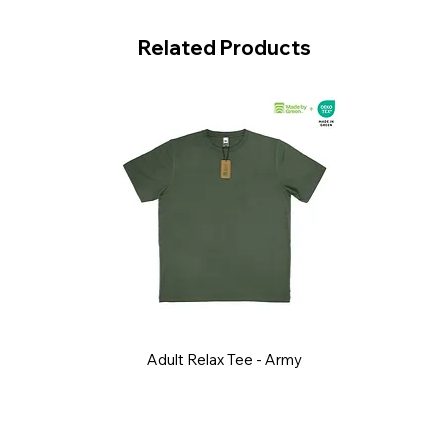
Related Products
Adult Relax Tee - Army