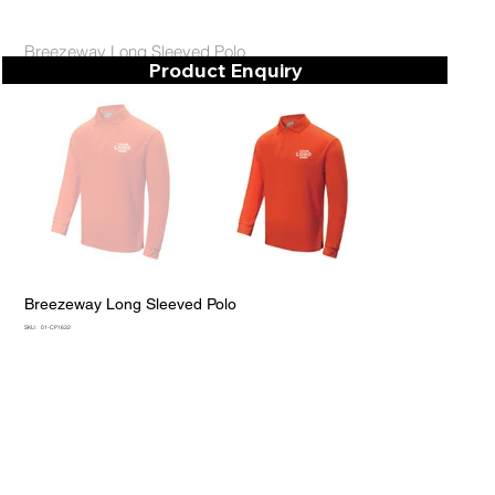
Breezeway Long Sleeved Polo
Product Enquiry
Breezeway Long Sleeved Polo
SKU
SKU:
01-CP1632
01-
CP1632