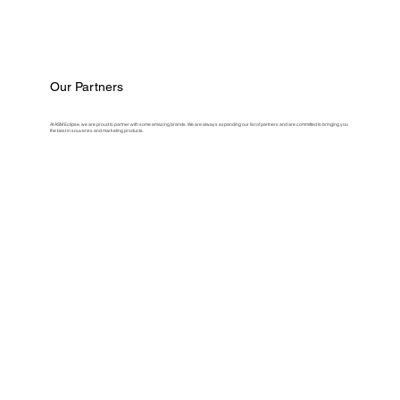
Our Partners
At ASM Eclipse, we are proud to partner with some amazing brands. We are always expanding our list of partners and are committed to bringing you
the best in souvenirs and marketing products.