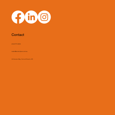
Contact
(03) 9775 0804
sales@asmeclipse.com.au
34 Access Way, Carrum Downs, VIC