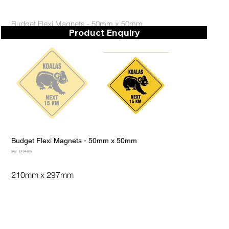
Budget Flexi Magnets - 50mm x 50mm
Product Enquiry
Budget Flexi Magnets - 50mm x 50mm
SKU
SKU:
12-34-000
12-
34-
000
210mm x 297mm