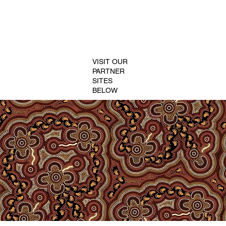
VISIT OUR
PARTNER
SITES
BELOW