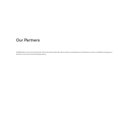
Our Partners
At ASM Eclipse, we are proud to partner with some amazing brands. We are always expanding our list of partners and are committed to bringing you
the best in souvenirs and marketing products.