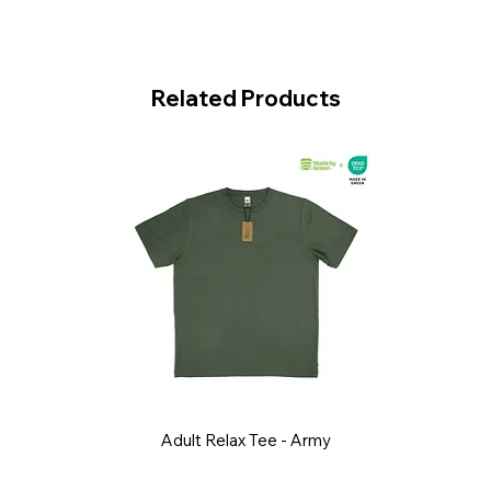
Related Products
Adult Relax Tee - Army