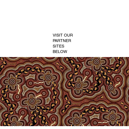
VISIT OUR
PARTNER
SITES
BELOW