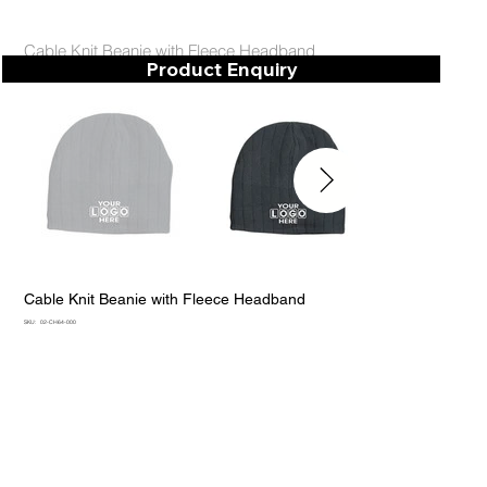
Cable Knit Beanie with Fleece Headband
Product Enquiry
Cable Knit Beanie with Fleece Headband
SKU
SKU:
02-CH64-000
02-
CH64-
000