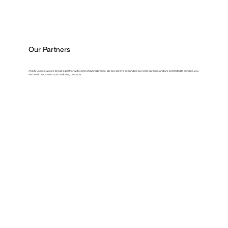
Our Partners
At ASM Eclipse, we are proud to partner with some amazing brands. We are always expanding our list of partners and are committed to bringing you
the best in souvenirs and marketing products.