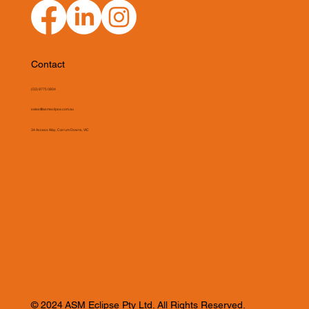
Contact
(03) 9775 0804
sales@asmeclipse.com.au
34 Access Way, Carrum Downs, VIC
© 2024 ASM Eclipse Pty Ltd. All Rights Reserved.