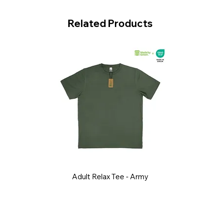
Related Products
Adult Relax Tee - Army