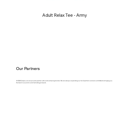
Adult Relax Tee - Army
Our Partners
At ASM Eclipse, we are proud to partner with some amazing brands. We are always expanding our list of partners and are committed to bringing you
the best in souvenirs and marketing products.