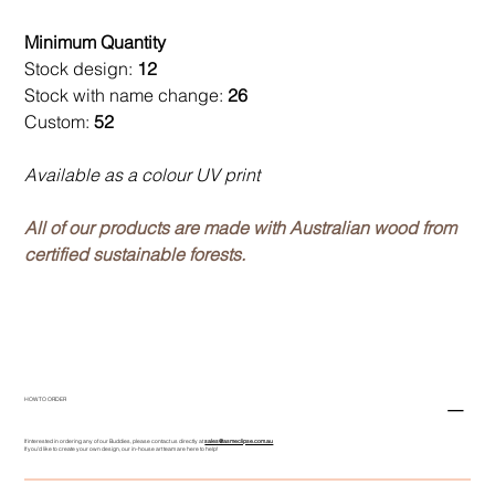
Minimum Quantity
Stock design:
12
Stock with name change:
26
Custom:
52
Available as a colour UV print
All of our products are made with Australian wood from
certified sustainable forests.
HOW TO ORDER
If interested in ordering any of our Buddies, please contact us directly at
sales@asmeclipse.com.au
If you'd like to create your own design, our in-house art team are here to help!