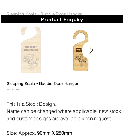
Sleeping Koala - Buddie Door Hanger
Product Enquiry
Sleeping Koala - Buddie Door Hanger
SKU
SKU:
16-40-3789
16-
40-
3789
This is a Stock Design.
Name can be changed where applicable, new stock
and custom designs are available upon request.
Size: Approx.
90mm X 250mm