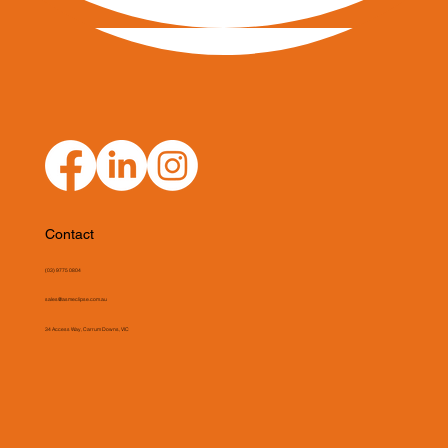
Contact
(03) 9775 0804
sales@asmeclipse.com.au
34 Access Way, Carrum Downs, VIC