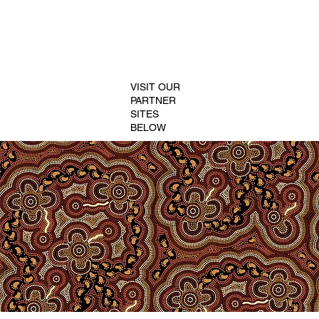
VISIT OUR
PARTNER
SITES
BELOW