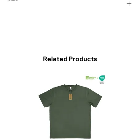
CUSTOM TEXT
Related Products