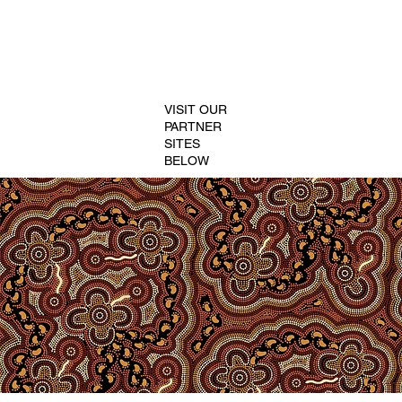
VISIT OUR
PARTNER
SITES
BELOW