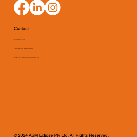
Contact
(03) 9775 0804
sales@asmeclipse.com.au
34 Access Way, Carrum Downs, VIC
© 2024 ASM Eclipse Pty Ltd. All Rights Reserved.