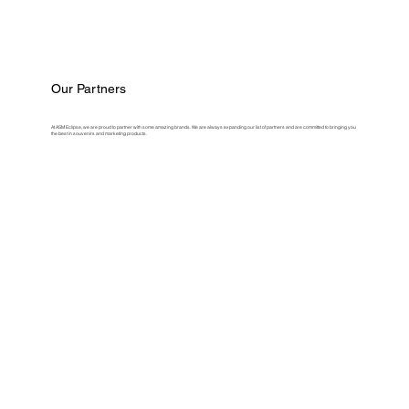
Our Partners
At ASM Eclipse, we are proud to partner with some amazing brands. We are always expanding our list of partners and are committed to bringing you
the best in souvenirs and marketing products.