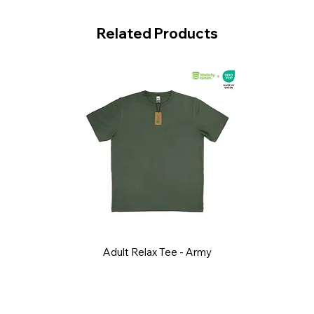
Related Products
Adult Relax Tee - Army