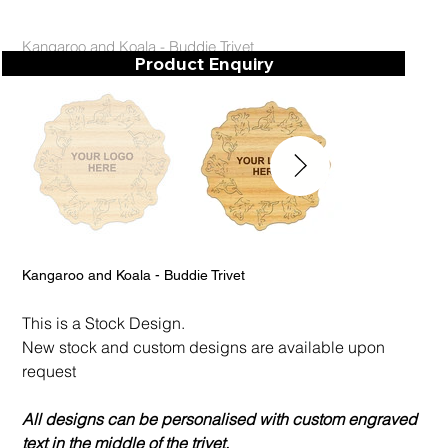
Kangaroo and Koala - Buddie Trivet
Product Enquiry
Kangaroo and Koala - Buddie Trivet
This is a Stock Design.
New stock and custom designs are available upon
request
All designs can be personalised with custom engraved
text in the middle of the trivet.