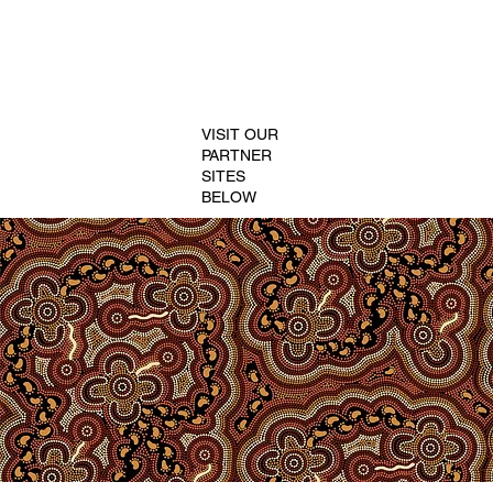
VISIT OUR
PARTNER
SITES
BELOW