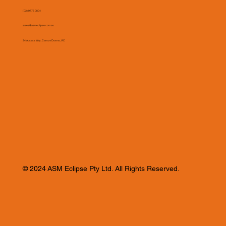
(03) 9775 0804
sales@asmeclipse.com.au
34 Access Way, Carrum Downs, VIC
© 2024 ASM Eclipse Pty Ltd. All Rights Reserved.