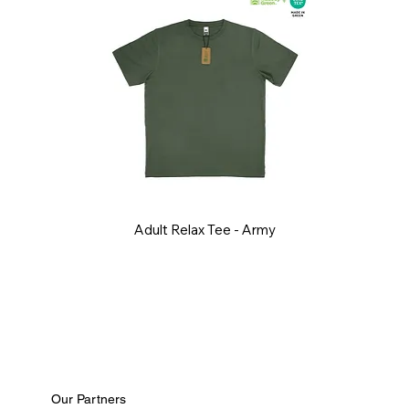
Adult Relax Tee - Army
Our Partners