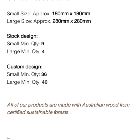
Small Size: Approx.
180mm x 180mm
Large Size: Approx.
280mm x 280mm
Stock design:
Small Min. Qty:
9
Large Min. Qty:
4
Custom design:
Small Min. Qty:
36
Large Min. Qty:
40
All of our products are made with Australian wood from
certified sustainable forests.
Size