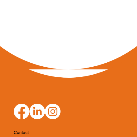
Contact