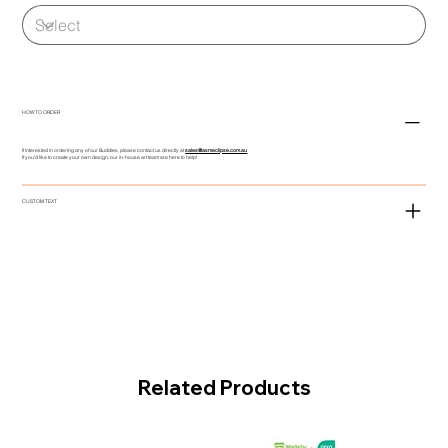
HOW TO ORDER
If interested in ordering any of our Buddies, please contact us directly at
sales@asmeclipse.com.au
If you'd like to create your own design, our in-house art team are here to help!
CUSTOM TEXT
Related Products