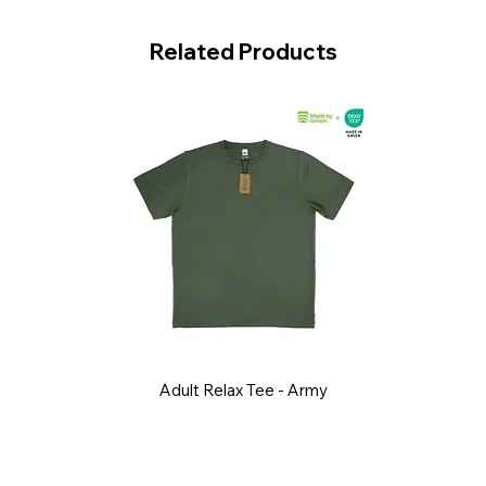
Related Products
Adult Relax Tee - Army