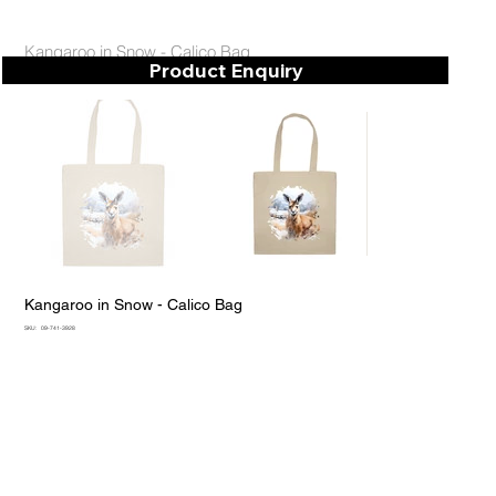
Kangaroo in Snow - Calico Bag
Product Enquiry
Kangaroo in Snow - Calico Bag
SKU
SKU:
09-741-3928
09-
741-
3928