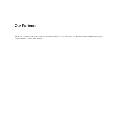
Our Partners
At ASM Eclipse, we are proud to partner with some amazing brands. We are always expanding our list of partners and are committed to bringing you
the best in souvenirs and marketing products.