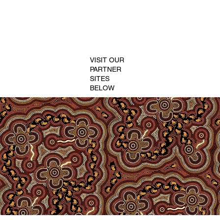
VISIT OUR
PARTNER
SITES
BELOW