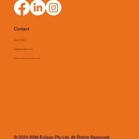
Contact
(03) 9775 0804
sales@asmeclipse.com.au
34 Access Way, Carrum Downs, VIC
© 2024 ASM Eclipse Pty Ltd. All Rights Reserved.