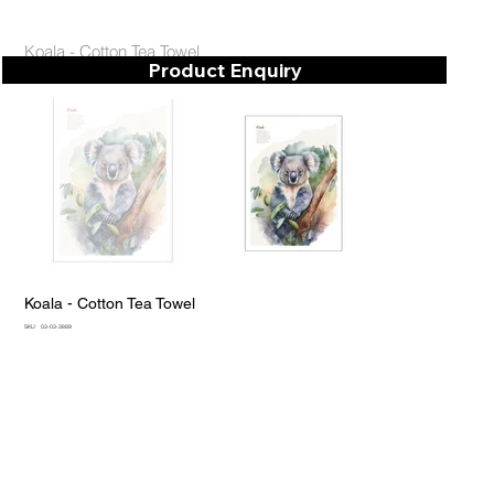
Koala - Cotton Tea Towel
Product Enquiry
Koala - Cotton Tea Towel
SKU
SKU:
03-03-3889
03-
03-
3889