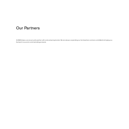
Our Partners
At ASM Eclipse, we are proud to partner with some amazing brands. We are always expanding our list of partners and are committed to bringing you
the best in souvenirs and marketing products.