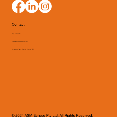
Contact
(03) 9775 0804
sales@asmeclipse.com.au
34 Access Way, Carrum Downs, VIC
© 2024 ASM Eclipse Pty Ltd. All Rights Reserved.