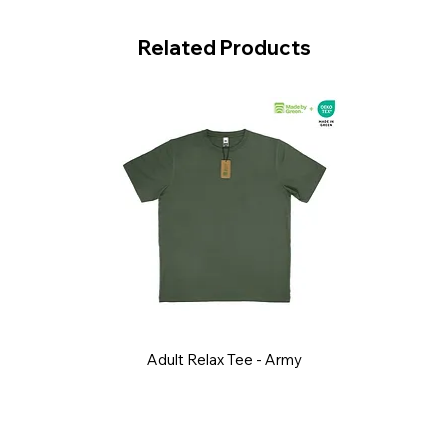
Related Products
Adult Relax Tee - Army