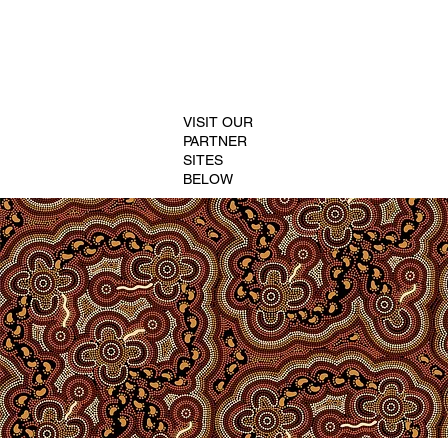
VISIT OUR
PARTNER
SITES
BELOW