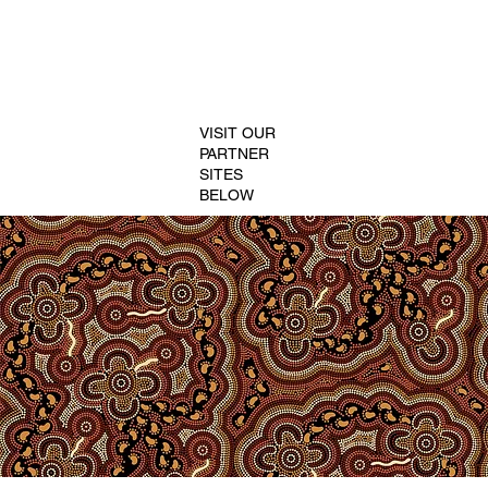
VISIT OUR
PARTNER
SITES
BELOW