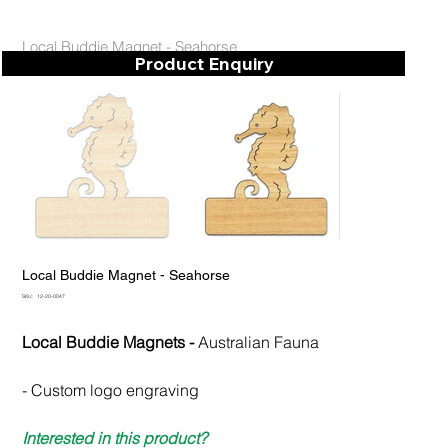
Local Buddie Magnet - Seahorse
Product Enquiry
Local Buddie Magnet - Seahorse
SKU
SKU:
12-20-0047
12-
20-
0047
Local Buddie Magnets -
Australian Fauna
- Custom logo engraving
Interested in this product?