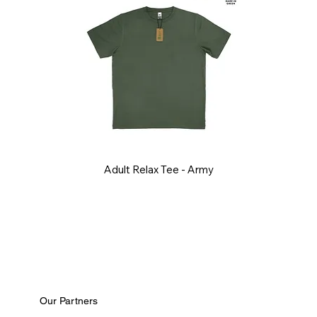
Adult Relax Tee - Army
Our Partners