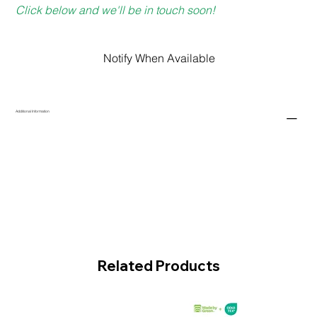
Click below and we'll be in touch soon!
Notify When Available
Additional Information
Related Products