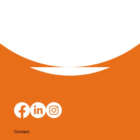
Contact