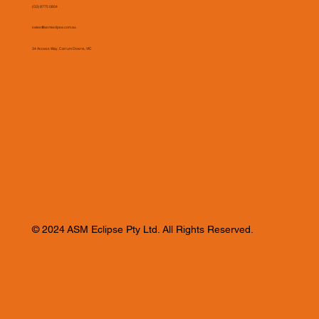
(03) 9775 0804
sales@asmeclipse.com.au
34 Access Way, Carrum Downs, VIC
© 2024 ASM Eclipse Pty Ltd. All Rights Reserved.