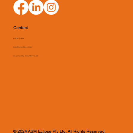
Contact
(03) 9775 0804
sales@asmeclipse.com.au
34 Access Way, Carrum Downs, VIC
© 2024 ASM Eclipse Pty Ltd. All Rights Reserved.