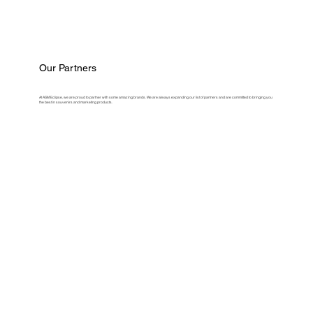
Our Partners
At ASM Eclipse, we are proud to partner with some amazing brands. We are always expanding our list of partners and are committed to bringing you
the best in souvenirs and marketing products.