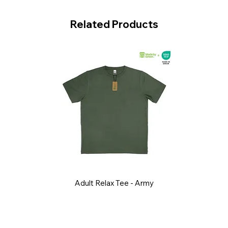
Related Products
Adult Relax Tee - Army