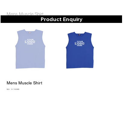
Mens Muscle Shirt
Product Enquiry
Mens Muscle Shirt
SKU
SKU:
01-T402MS
01-
T402MS