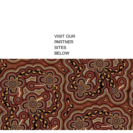
VISIT OUR
PARTNER
SITES
BELOW