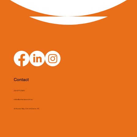
Contact
(03) 9775 0804
sales@asmeclipse.com.au
34 Access Way, Carrum Downs, VIC