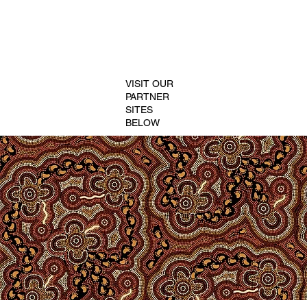
VISIT OUR
PARTNER
SITES
BELOW