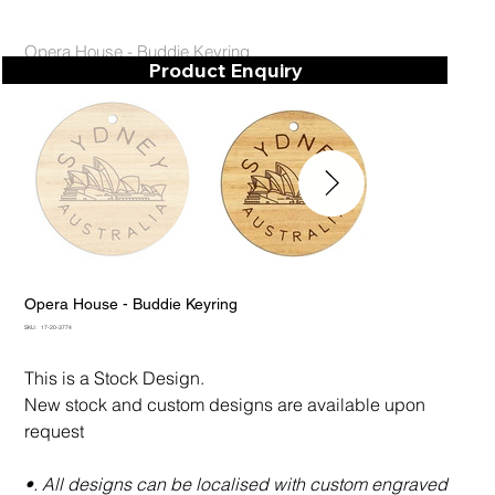
Opera House - Buddie Keyring
Product Enquiry
Opera House - Buddie Keyring
SKU
SKU:
17-20-3774
17-
20-
3774
This is a Stock Design.
New stock and custom designs are available upon
request
•. All designs can be localised with custom engraved