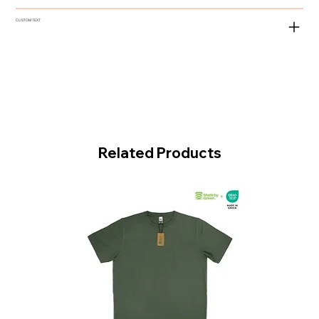
CUSTOM TEXT
Related Products