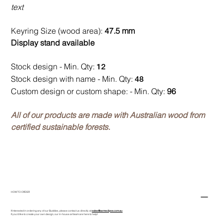
text
Keyring Size (wood area):
47.5 mm
Display stand available
Stock design - Min. Qty:
12
Stock design with name - Min. Qty:
48
Custom design or custom shape: - Min. Qty:
96
All of our products are made with Australian wood from
certified sustainable forests.
HOW TO ORDER
If interested in ordering any of our Buddies, please contact us directly at
sales@asmeclipse.com.au
If you'd like to create your own design, our in-house art team are here to help!