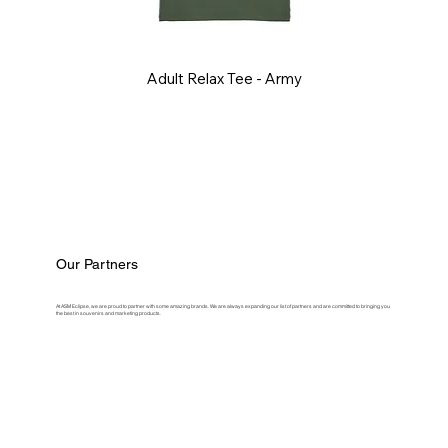
Adult Relax Tee - Army
Our Partners
At ASM Eclipse, we are proud to partner with some amazing brands. We are always expanding our list of partners and are committed to bringing you
the best in souvenirs and marketing products.