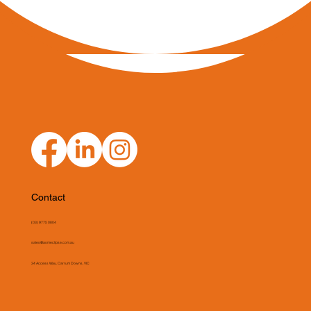
Contact
(03) 9775 0804
sales@asmeclipse.com.au
34 Access Way, Carrum Downs, VIC