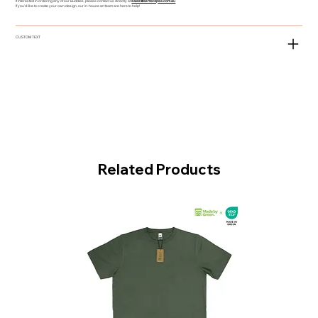
If interested in ordering any of our Buddies, please contact us directly at
sales@asmeclipse.com.au
If you'd like to create your own design, our in-house art team are here to help!
CUSTOM TEXT
Related Products