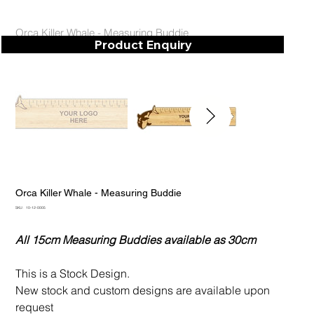
Orca Killer Whale - Measuring Buddie
Product Enquiry
Orca Killer Whale - Measuring Buddie
SKU
SKU:
10-12-0005
10-
12-
0005
All 15cm Measuring Buddies available as 30cm
This is a Stock Design.
New stock and custom designs are available upon
request