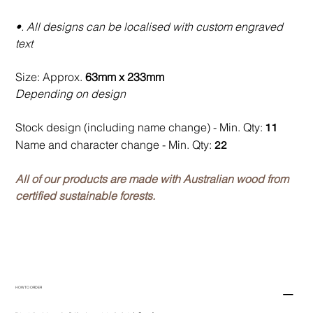
•. All designs can be localised with custom engraved
text
Size: Approx.
63mm x 233mm
Depending on design
Stock design (including name change) - Min. Qty:
11
Name and character change - Min. Qty:
22
All of our products are made with Australian wood from
certified sustainable forests.
HOW TO ORDER