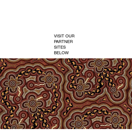
VISIT OUR
PARTNER
SITES
BELOW