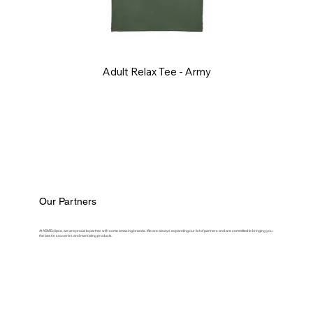
Adult Relax Tee - Army
Our Partners
At ASM Eclipse, we are proud to partner with some amazing brands. We are always expanding our list of partners and are committed to bringing you
the best in souvenirs and marketing products.