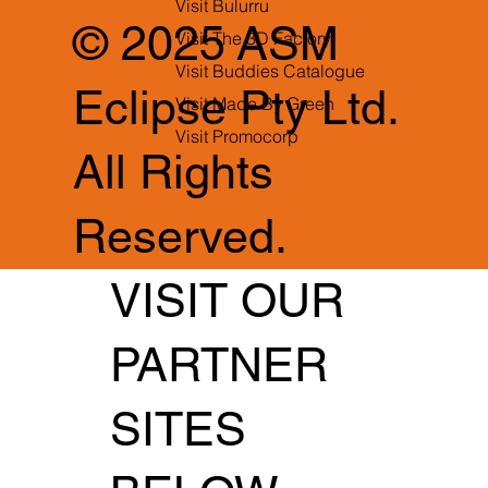
Visit Bulurru
© 2025 ASM
Visit The 3D Factory
Visit Buddies Catalogue
Eclipse Pty Ltd.
Visit Made By Green
Visit Promocorp
All Rights
Reserved.
VISIT OUR
PARTNER
SITES