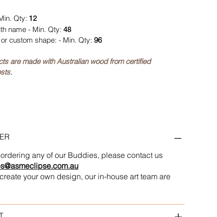
Min. Qty:
12
ith name - Min. Qty:
48
or custom shape: - Min. Qty:
96
ucts are made with Australian wood from certified
sts.
ER
in ordering any of our Buddies, please contact us
es@asmeclipse.com.au
to create your own design, our in-house art team are
T