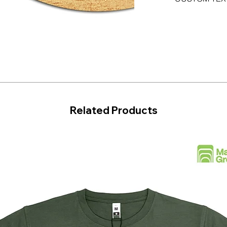
Related Products