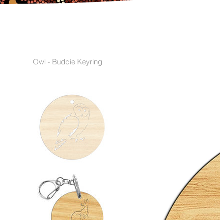
Owl - Buddie Keyring