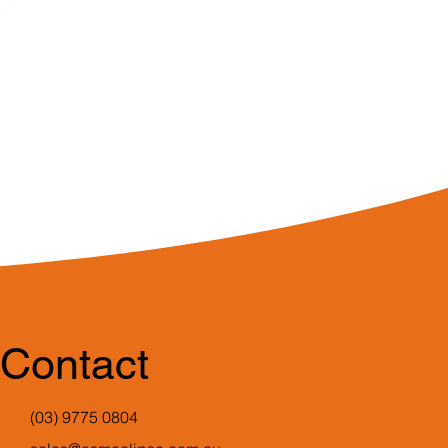
Contact
(03) 9775 0804