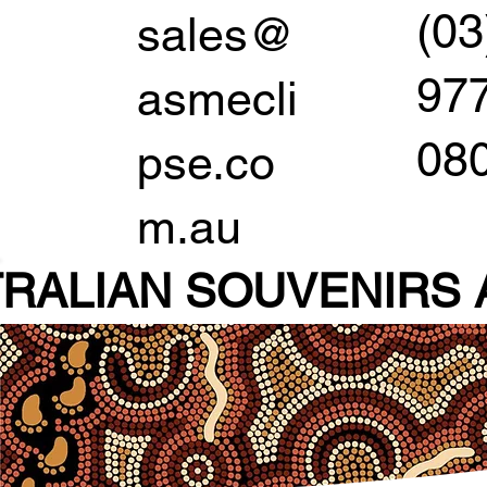
(03
sales@
97
asmecli
08
pse.co
m.au
RALIAN SOUVENIR
S