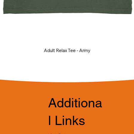
Adult Relax Tee - Army
Additiona
l Links