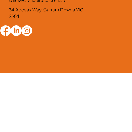
sales@asmeclipse.com.au
34 Access Way, Carrum Downs VIC
3201