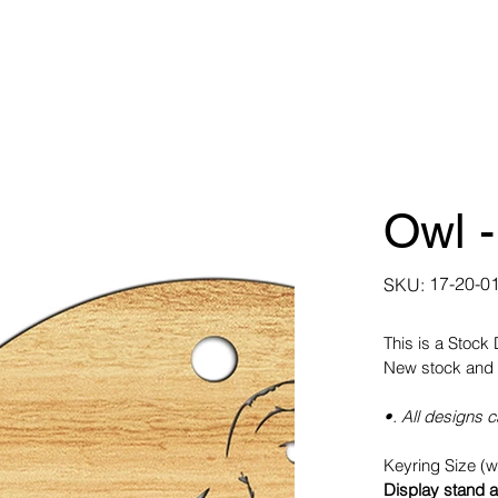
Owl -
SKU
17-20-0
SKU:
17-
20-
0105
This is a Stock
New stock and 
•. All designs 
Keyring Size (
Display stand a