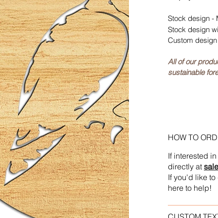
Stock design - 
Stock design w
Custom design 
All of our prod
sustainable fore
HOW TO ORD
If interested 
directly at
sal
If you'd like 
here to help!
CUSTOM TEX