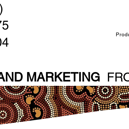
)
75
Prod
04
 AND MARKETING
FRO