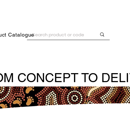
uct Catalogue
M CONCEPT TO DEL