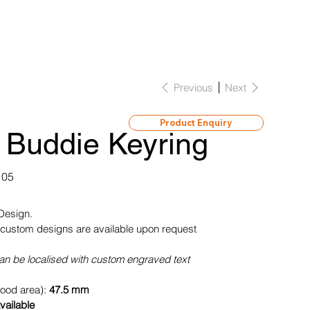
Previous
Next
Product Enquiry
 Buddie Keyring
105
 Design.
custom designs are available upon request
can be localised with custom engraved text
wood area):
47.5 mm
vailable