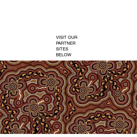
VISIT OUR
PARTNER
SITES
BELOW