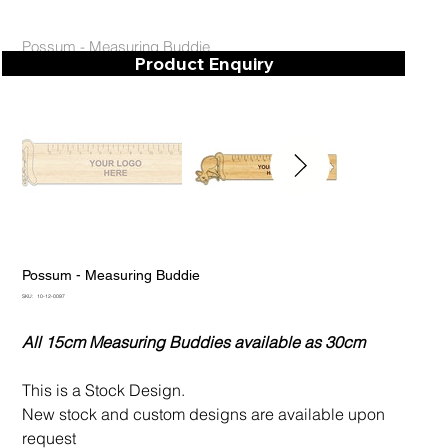
Possum - Measuring Buddie
Product Enquiry
Possum - Measuring Buddie
SKU
SKU:
10-12-0097
10-
12-
0097
All 15cm Measuring Buddies available as 30cm
This is a Stock Design.
New stock and custom designs are available upon
request