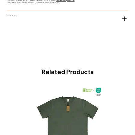
If interested in ordering any of our Buddies, please contact us directly at
sales@asmeclipse.com.au
If you'd like to create your own design, our in-house art team are here to help!
CUSTOM TEXT
Related Products