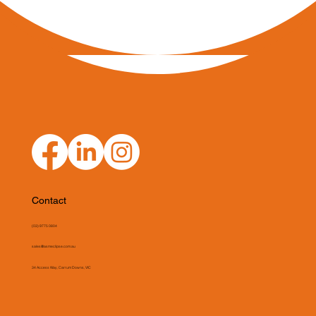
Contact
(03) 9775 0804
sales@asmeclipse.com.au
34 Access Way, Carrum Downs, VIC