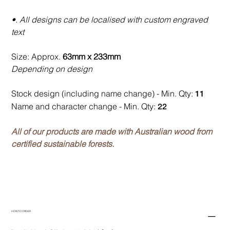
•. All designs can be localised with custom engraved
text
Size: Approx.
63mm x 233mm
Depending on design
Stock design (including name change) - Min. Qty:
11
Name and character change - Min. Qty:
22
All of our products are made with Australian wood from
certified sustainable forests.
HOW TO ORDER