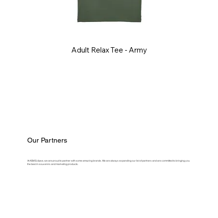
Adult Relax Tee - Army
Our Partners
At ASM Eclipse, we are proud to partner with some amazing brands. We are always expanding our list of partners and are committed to bringing you
the best in souvenirs and marketing products.