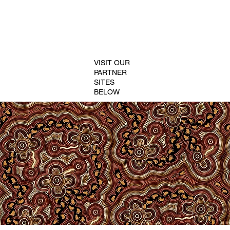
VISIT OUR
PARTNER
SITES
BELOW