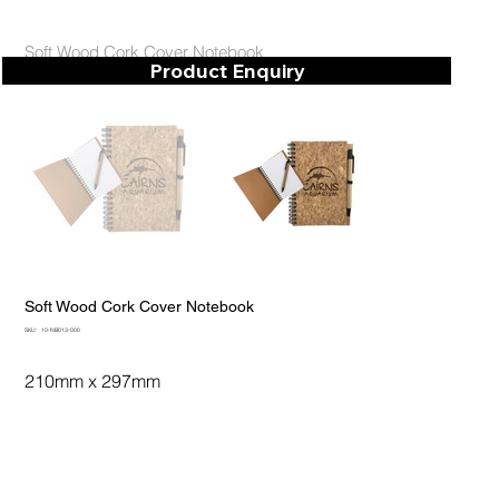
Soft Wood Cork Cover Notebook
Product Enquiry
Soft Wood Cork Cover Notebook
SKU
SKU:
10-NB013-000
10-
NB013-
000
210mm x 297mm