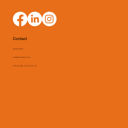
Contact
(03) 9775 0804
sales@asmeclipse.com.au
34 Access Way, Carrum Downs, VIC