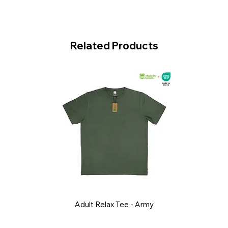
Related Products
Adult Relax Tee - Army