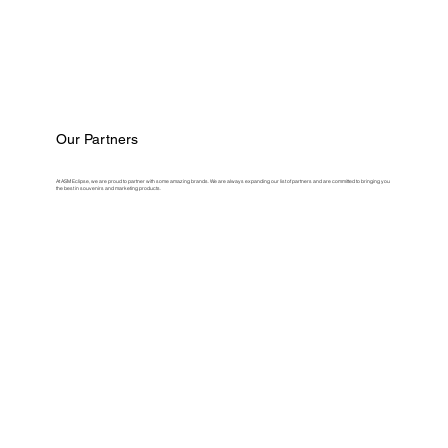
Our Partners
At ASM Eclipse, we are proud to partner with some amazing brands. We are always expanding our list of partners and are committed to bringing you
the best in souvenirs and marketing products.