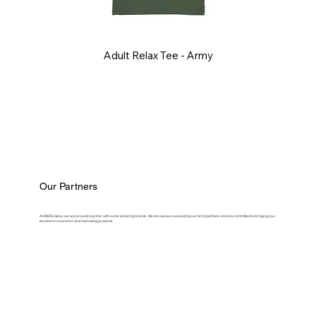
Adult Relax Tee - Army
Our Partners
At ASM Eclipse, we are proud to partner with some amazing brands. We are always expanding our list of partners and are committed to bringing you
the best in souvenirs and marketing products.