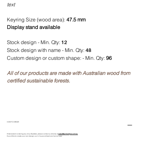
text
Keyring Size (wood area):
47.5 mm
Display stand available
Stock design - Min. Qty:
12
Stock design with name - Min. Qty:
48
Custom design or custom shape: - Min. Qty:
96
All of our products are made with Australian wood from
certified sustainable forests.
HOW TO ORDER
If interested in ordering any of our Buddies, please contact us directly at
sales@asmeclipse.com.au
If you'd like to create your own design, our in-house art team are here to help!