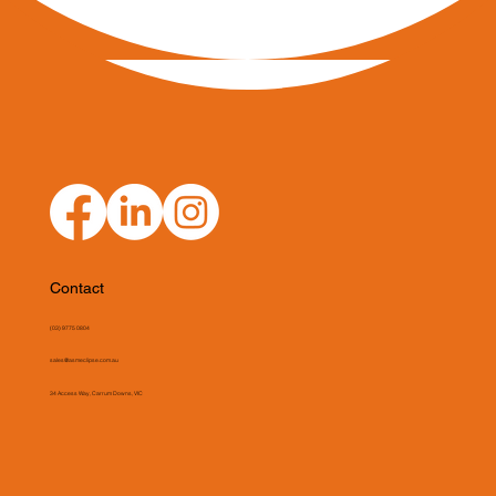
Contact
(03) 9775 0804
sales@asmeclipse.com.au
34 Access Way, Carrum Downs, VIC