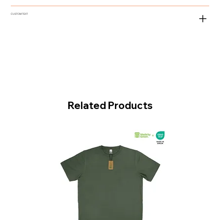
CUSTOM TEXT
Related Products