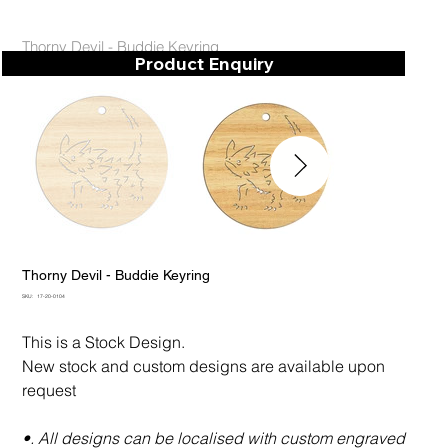
Thorny Devil - Buddie Keyring
Product Enquiry
Thorny Devil - Buddie Keyring
SKU
SKU:
17-20-0104
17-
20-
0104
This is a Stock Design.
New stock and custom designs are available upon
request
•. All designs can be localised with custom engraved