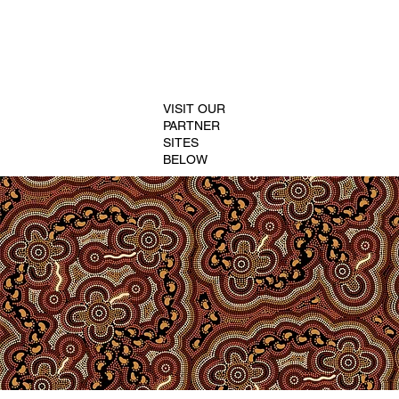
VISIT OUR
PARTNER
SITES
BELOW