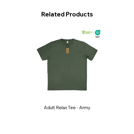
Related Products
Adult Relax Tee - Army