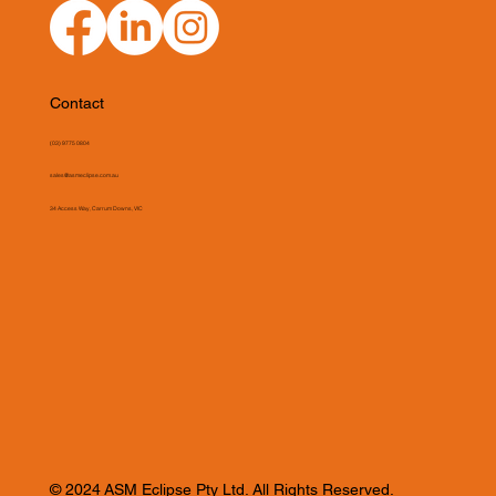
Contact
(03) 9775 0804
sales@asmeclipse.com.au
34 Access Way, Carrum Downs, VIC
© 2024 ASM Eclipse Pty Ltd. All Rights Reserved.