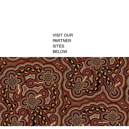
VISIT OUR
PARTNER
SITES
BELOW