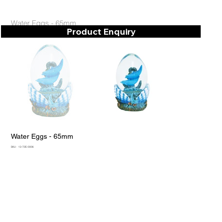
Water Eggs - 65mm
Product Enquiry
Water Eggs - 65mm
SKU
SKU:
13-72E-0006
13-
72E-
0006