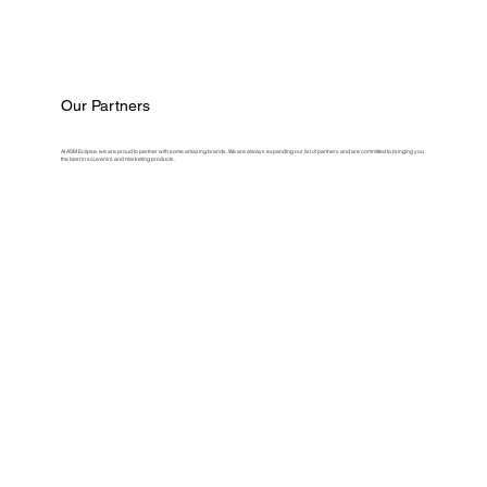
Our Partners
At ASM Eclipse, we are proud to partner with some amazing brands. We are always expanding our list of partners and are committed to bringing you
the best in souvenirs and marketing products.