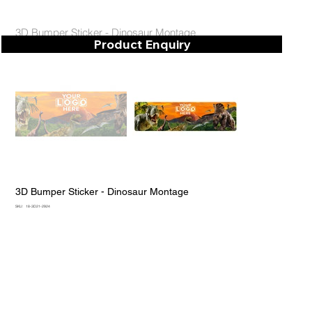
3D Bumper Sticker - Dinosaur Montage
Product Enquiry
3D Bumper Sticker - Dinosaur Montage
SKU
SKU:
18-3D21-2924
18-
3D21-
2924