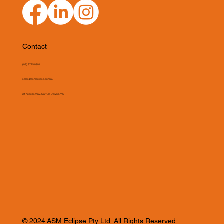
Contact
(03) 9775 0804
sales@asmeclipse.com.au
34 Access Way, Carrum Downs, VIC
© 2024 ASM Eclipse Pty Ltd. All Rights Reserved.