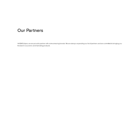
Our Partners
At ASM Eclipse, we are proud to partner with some amazing brands. We are always expanding our list of partners and are committed to bringing you
the best in souvenirs and marketing products.