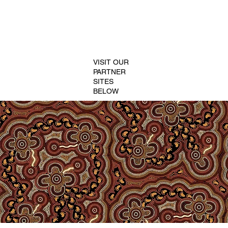
VISIT OUR
PARTNER
SITES
BELOW