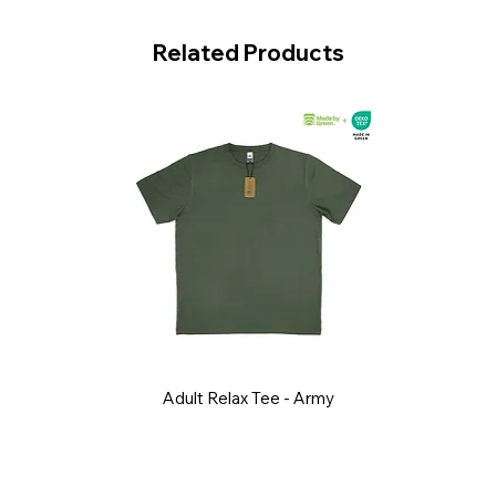
Related Products
Adult Relax Tee - Army