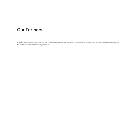
Our Partners
At ASM Eclipse, we are proud to partner with some amazing brands. We are always expanding our list of partners and are committed to bringing you
the best in souvenirs and marketing products.