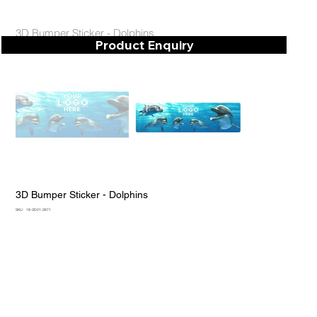
3D Bumper Sticker - Dolphins
Product Enquiry
3D Bumper Sticker - Dolphins
SKU
SKU:
18-3D21-2671
18-
3D21-
2671