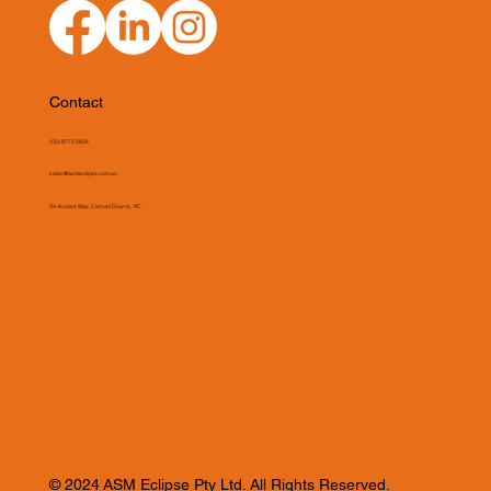
Contact
(03) 9775 0804
sales@asmeclipse.com.au
34 Access Way, Carrum Downs, VIC
© 2024 ASM Eclipse Pty Ltd. All Rights Reserved.