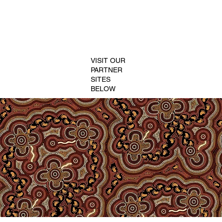
VISIT OUR
PARTNER
SITES
BELOW