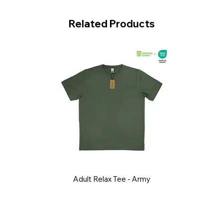
Related Products
Adult Relax Tee - Army