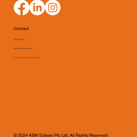
Contact
(03) 9775 0804
sales@asmeclipse.com.au
34 Access Way, Carrum Downs, VIC
© 2024 ASM Eclipse Pty Ltd. All Rights Reserved.