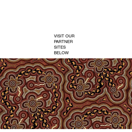
VISIT OUR
PARTNER
SITES
BELOW