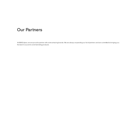
Our Partners
At ASM Eclipse, we are proud to partner with some amazing brands. We are always expanding our list of partners and are committed to bringing you
the best in souvenirs and marketing products.