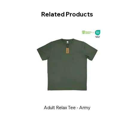
Related Products
Adult Relax Tee - Army