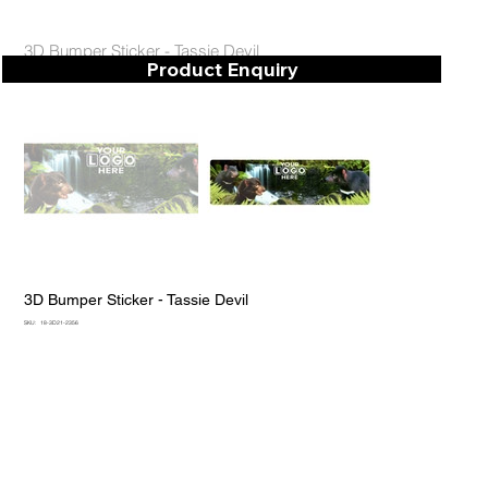
3D Bumper Sticker - Tassie Devil
Product Enquiry
3D Bumper Sticker - Tassie Devil
SKU
SKU:
18-3D21-2356
18-
3D21-
2356