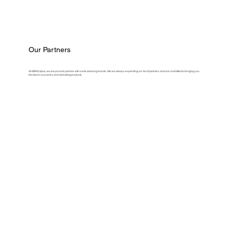
Our Partners
At ASM Eclipse, we are proud to partner with some amazing brands. We are always expanding our list of partners and are committed to bringing you
the best in souvenirs and marketing products.