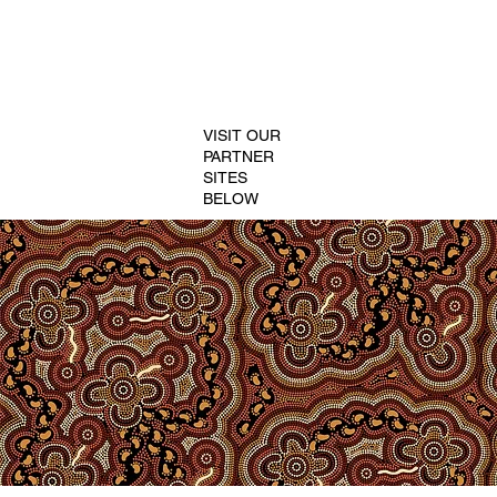
VISIT OUR
PARTNER
SITES
BELOW