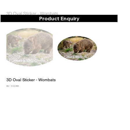
3D Oval Sticker - Wombats
Product Enquiry
3D Oval Sticker - Wombats
SKU
SKU:
18-43-2686
18-
43-
2686