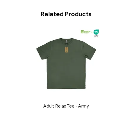
Related Products
Adult Relax Tee - Army