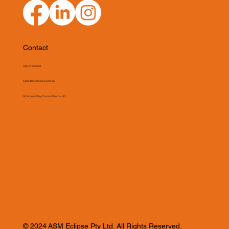
Contact
(03) 9775 0804
sales@asmeclipse.com.au
34 Access Way, Carrum Downs, VIC
© 2024 ASM Eclipse Pty Ltd. All Rights Reserved.