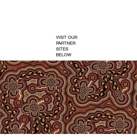
VISIT OUR
PARTNER
SITES
BELOW