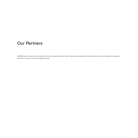
Our Partners
At ASM Eclipse, we are proud to partner with some amazing brands. We are always expanding our list of partners and are committed to bringing you
the best in souvenirs and marketing products.