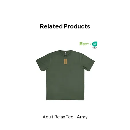
Related Products
Adult Relax Tee - Army