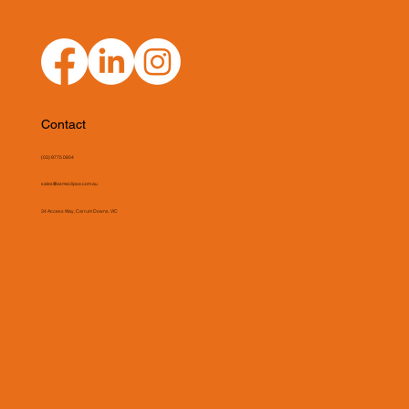
Contact
(03) 9775 0804
sales@asmeclipse.com.au
34 Access Way, Carrum Downs, VIC