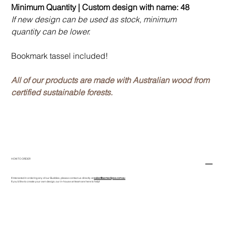
Minimum Quantity | Custom design with name: 48
If new design can be used as stock, minimum
quantity can be lower.
Bookmark tassel included!
All of our products are made with Australian wood from
certified sustainable forests.
HOW TO ORDER
If interested in ordering any of our Buddies, please contact us directly at
sales@asmeclipse.com.au
If you'd like to create your own design, our in-house art team are here to help!