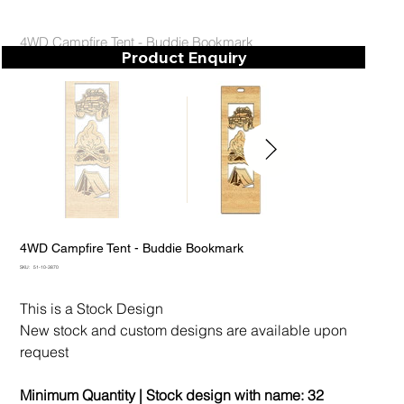
4WD Campfire Tent - Buddie Bookmark
Product Enquiry
4WD Campfire Tent - Buddie Bookmark
SKU
SKU:
51-10-3870
51-
10-
3870
This is a Stock Design
New stock and custom designs are available upon
request
Minimum Quantity | Stock design with name:
32