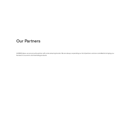
Our Partners
At ASM Eclipse, we are proud to partner with some amazing brands. We are always expanding our list of partners and are committed to bringing you
the best in souvenirs and marketing products.