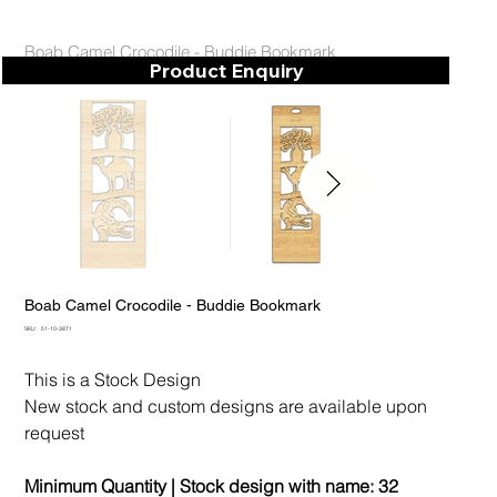
Boab Camel Crocodile - Buddie Bookmark
Product Enquiry
Boab Camel Crocodile - Buddie Bookmark
SKU
SKU:
51-10-3871
51-
10-
3871
This is a Stock Design
New stock and custom designs are available upon
request
Minimum Quantity | Stock design with name:
32