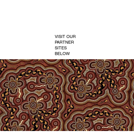
VISIT OUR
PARTNER
SITES
BELOW