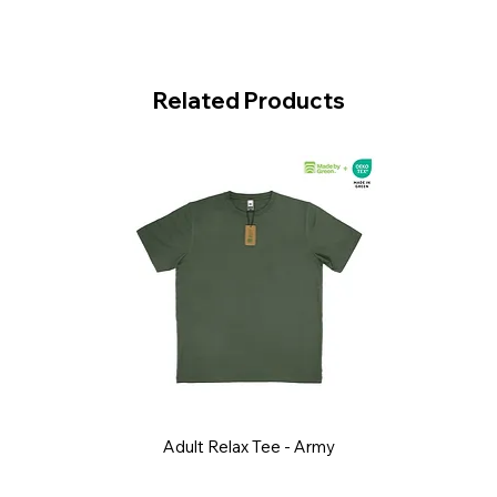
Related Products
Adult Relax Tee - Army