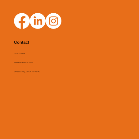
Contact
(03) 9775 0804
sales@asmeclipse.com.au
34 Access Way, Carrum Downs, VIC