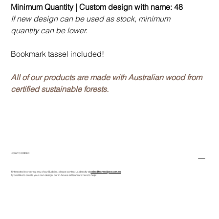
Minimum Quantity | Custom design with name: 48
If new design can be used as stock, minimum
quantity can be lower.
Bookmark tassel included!
All of our products are made with Australian wood from
certified sustainable forests.
HOW TO ORDER
If interested in ordering any of our Buddies, please contact us directly at
sales@asmeclipse.com.au
If you'd like to create your own design, our in-house art team are here to help!