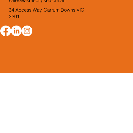
sales@asmeclipse.com.au
34 Access Way, Carrum Downs VIC
3201