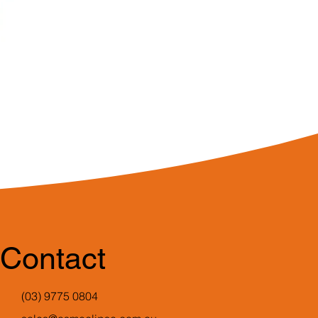
Contact
(03) 9775 0804