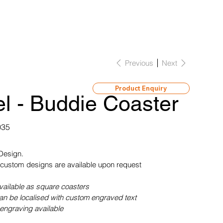
Previous
Next
Product Enquiry
l - Buddie Coaster
035
 Design.
custom designs are available upon request
vailable as square coasters
can be localised with custom engraved text
engraving available