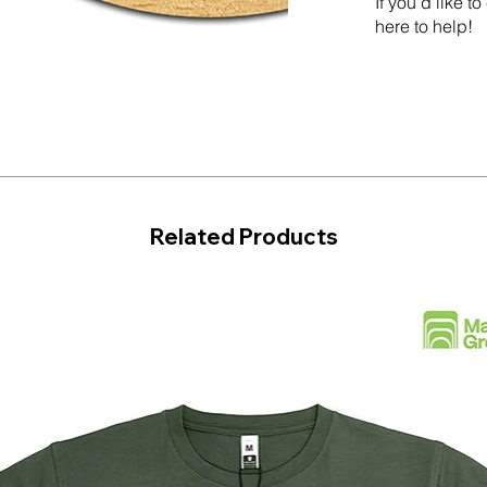
If you'd like 
here to help!
Related Products