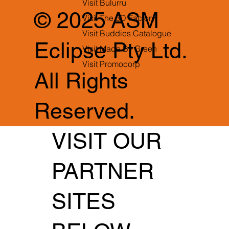
Visit Bulurru
© 2025 ASM
Visit The 3D Factory
Visit Buddies Catalogue
Eclipse Pty Ltd.
Visit Made By Green
Visit Promocorp
All Rights
Reserved.
VISIT OUR
PARTNER
SITES