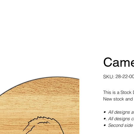
Came
SKU
28-22-0
SKU:
28-
22-
0035
This is a Stock
New stock and 
• All designs a
•. All designs 
• Second side 