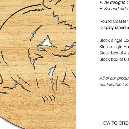
•. All designs 
• Second side 
Round Coaster 
Display stand a
Stock single Lo
Stock single Ha
Stock box of 4 
Stock box of 6 
All of our prod
sustainable fore
HOW TO ORD