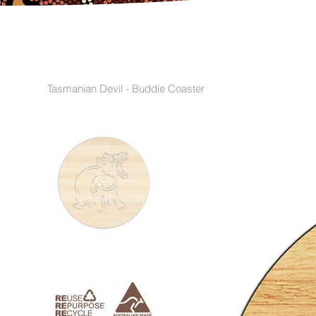
Tasmanian Devil - Buddie Coaster