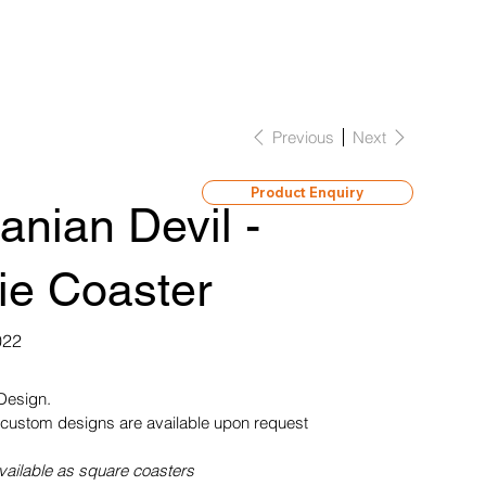
Previous
Next
Product Enquiry
nian Devil -
ie Coaster
022
 Design.
custom designs are available upon request
vailable as square coasters