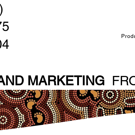
)
75
Prod
04
 AND MARKETING
FRO