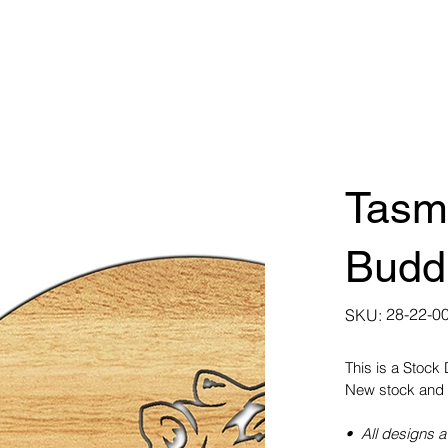
Tasma
Budd
SKU
28-22-0
SKU:
28-
22-
0022
This is a Stock
New stock and 
• All designs a