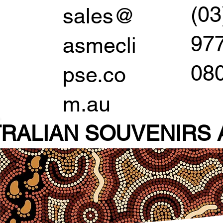
(03
sales@
97
asmecli
08
pse.co
m.au
RALIAN SOUVENIR
S