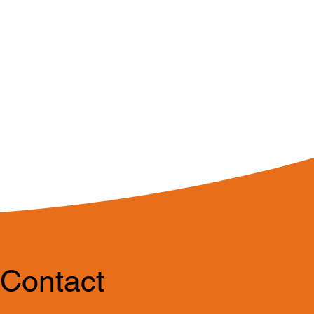
Contact