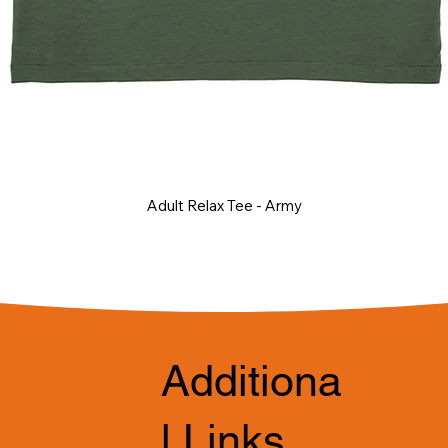
Adult Relax Tee - Army
Additiona
l Links