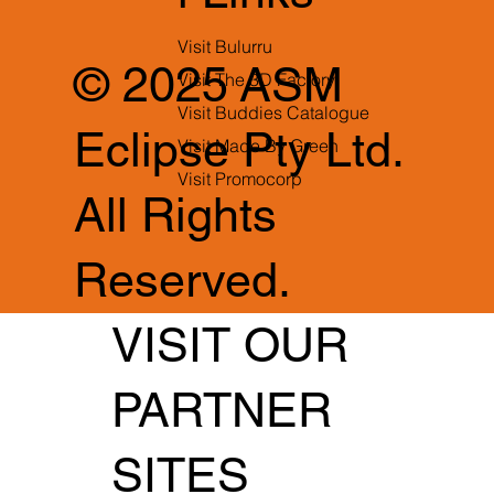
Visit Bulurru
© 2025 ASM
Visit The 3D Factory
Visit Buddies Catalogue
Eclipse Pty Ltd.
Visit Made By Green
Visit Promocorp
All Rights
Reserved.
VISIT OUR
PARTNER
SITES