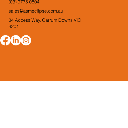
(03) 9775 0804
sales@asmeclipse.com.au
34 Access Way, Carrum Downs VIC
3201