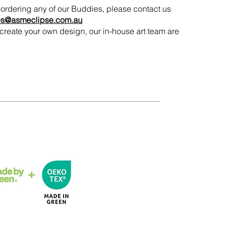
in ordering any of our Buddies, please contact us
es@asmeclipse.com.au
to create your own design, our in-house art team are