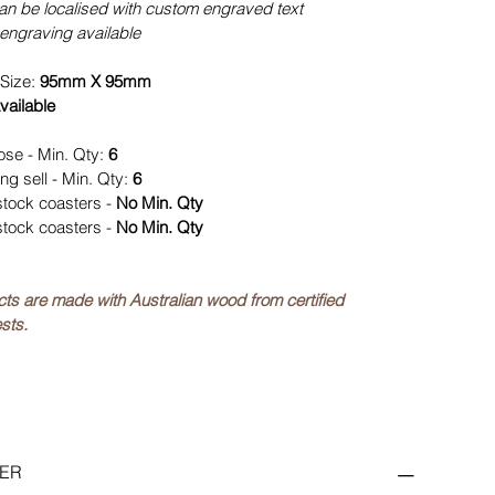
can be localised with custom engraved text
engraving available
Size:
95mm X 95mm
vailable
ose - Min. Qty:
6
ng sell - Min. Qty:
6
stock coasters -
No Min. Qty
stock coasters -
No Min. Qty
ucts are made with Australian wood from certified
sts.
ER