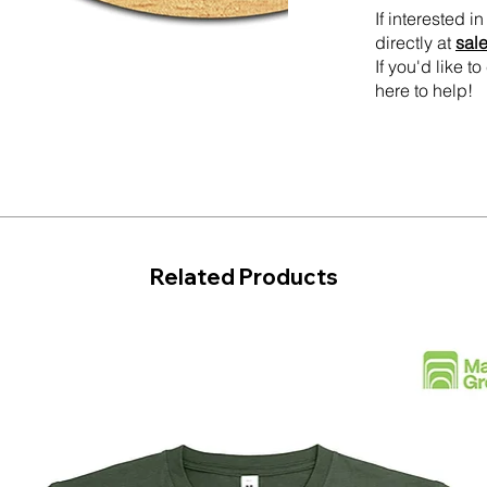
If interested 
directly at
sal
If you'd like 
here to help!
Related Products