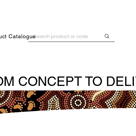
uct Catalogue
M CONCEPT TO DEL