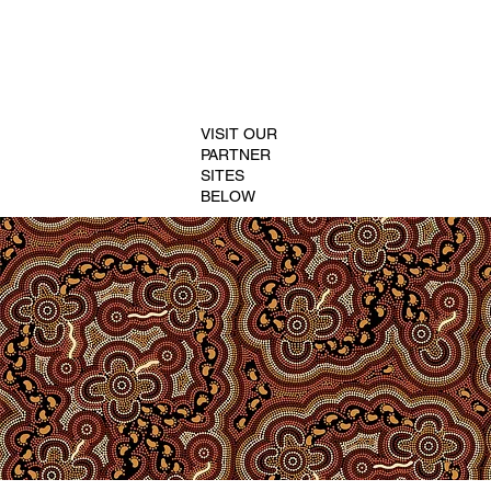
VISIT OUR
PARTNER
SITES
BELOW