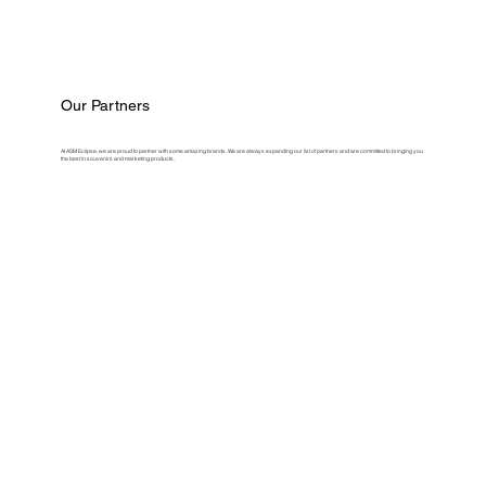
Our Partners
At ASM Eclipse, we are proud to partner with some amazing brands. We are always expanding our list of partners and are committed to bringing you
the best in souvenirs and marketing products.