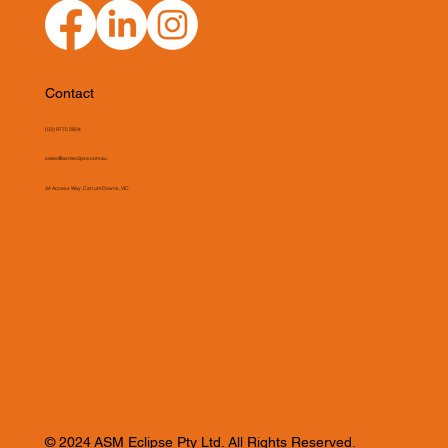
Contact
(03) 9775 0804
sales@asmeclipse.com.au
34 Access Way, Carrum Downs, VIC
© 2024 ASM Eclipse Pty Ltd. All Rights Reserved.