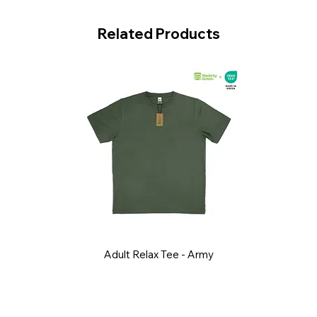
Related Products
Adult Relax Tee - Army