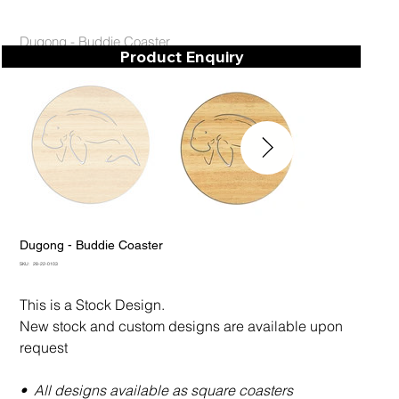
Dugong - Buddie Coaster
Product Enquiry
Dugong - Buddie Coaster
SKU
SKU:
28-22-0103
28-
22-
0103
This is a Stock Design.
New stock and custom designs are available upon
request
• All designs available as square coasters