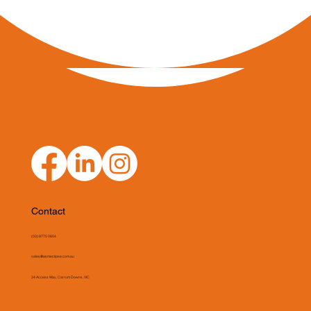
Contact
(03) 9775 0804
sales@asmeclipse.com.au
34 Access Way, Carrum Downs, VIC