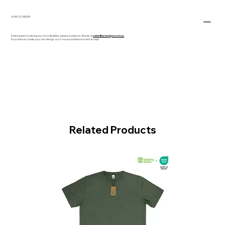
HOW TO ORDER
If interested in ordering any of our Buddies, please contact us directly at
sales@asmeclipse.com.au
If you'd like to create your own design, our in-house art team are here to help!
Related Products