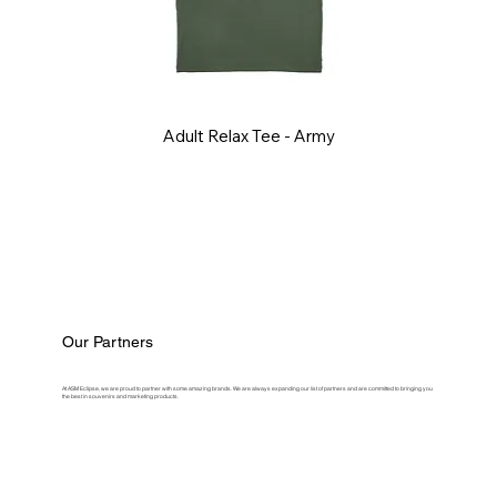
Adult Relax Tee - Army
Our Partners
At ASM Eclipse, we are proud to partner with some amazing brands. We are always expanding our list of partners and are committed to bringing you
the best in souvenirs and marketing products.