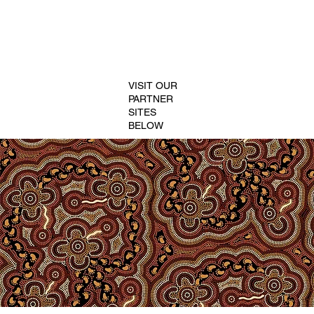
VISIT OUR
PARTNER
SITES
BELOW