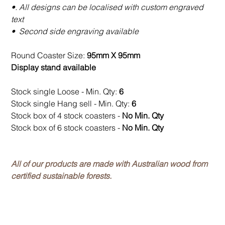
•. All designs can be localised with custom engraved
text
• Second side engraving available
Round Coaster Size:
95mm X 95mm
Display stand available
Stock single Loose - Min. Qty:
6
Stock single Hang sell - Min. Qty:
6
Stock box of 4 stock coasters -
No Min. Qty
Stock box of 6 stock coasters -
No Min. Qty
All of our products are made with Australian wood from
certified sustainable forests.