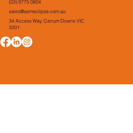
(03) 9775 0804
sales@asmeclipse.com.au
34 Access Way, Carrum Downs VIC
3201