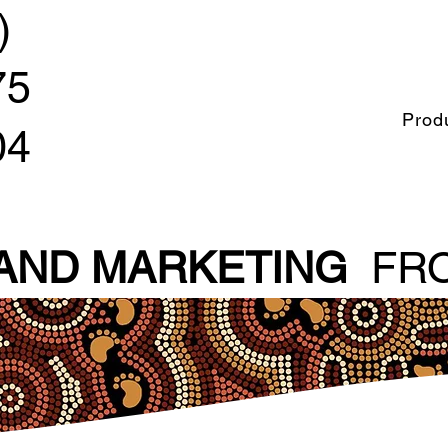
)
75
Prod
04
 AND MARKETING
FRO