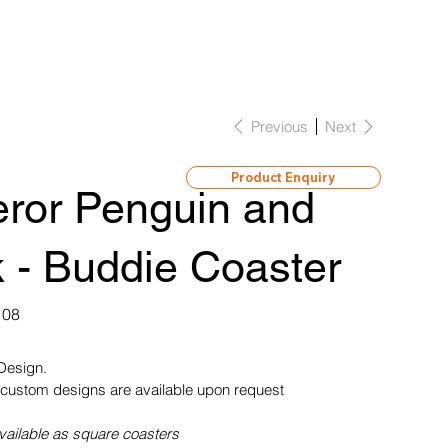
Previous
Next
Product Enquiry
ror Penguin and
 - Buddie Coaster
108
 Design.
custom designs are available upon request
vailable as square coasters