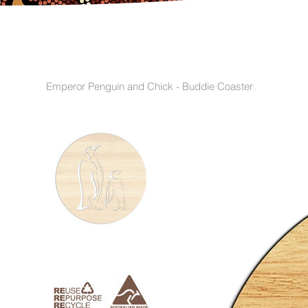
Emperor Penguin and Chick - Buddie Coaster