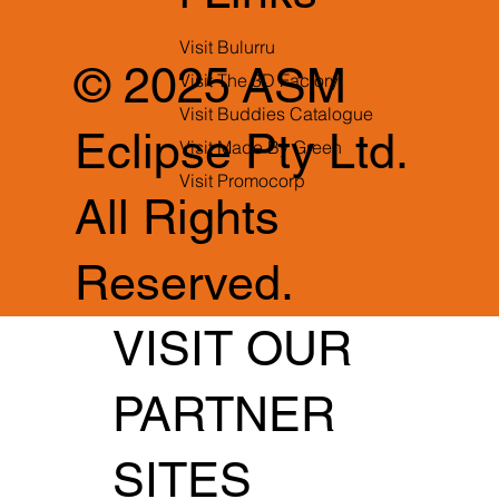
Visit Bulurru
© 2025 ASM
Visit The 3D Factory
Visit Buddies Catalogue
Eclipse Pty Ltd.
Visit Made By Green
Visit Promocorp
All Rights
Reserved.
VISIT OUR
PARTNER
SITES