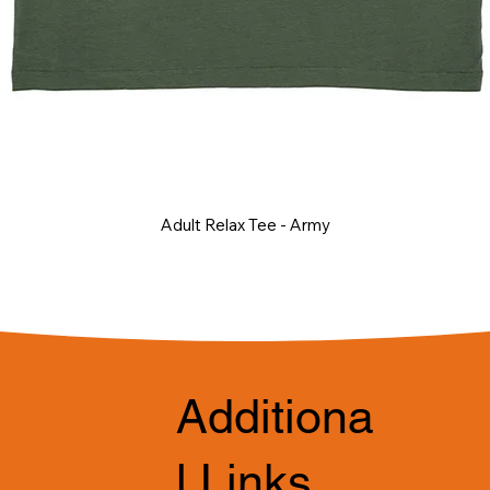
Adult Relax Tee - Army
Additiona
l Links