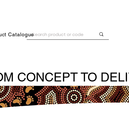
uct Catalogue
M CONCEPT TO DEL