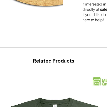
If interested 
directly at
sal
If you'd like 
here to help!
Related Products