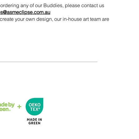
in ordering any of our Buddies, please contact us
es@asmeclipse.com.au
to create your own design, our in-house art team are