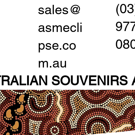
(03
sales@
97
asmecli
08
pse.co
m.au
RALIAN SOUVENIR
S