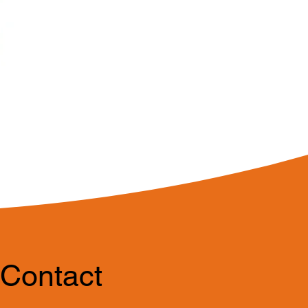
Contact