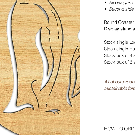
•. All designs 
• Second side 
Round Coaster 
Display stand a
Stock single Lo
Stock single Ha
Stock box of 4 
Stock box of 6 
All of our prod
sustainable fore
HOW TO ORD