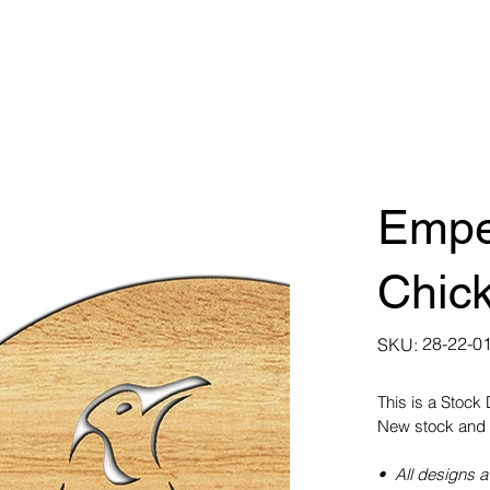
Empe
Chick
SKU
28-22-0
SKU:
28-
22-
0108
This is a Stock
New stock and 
• All designs a