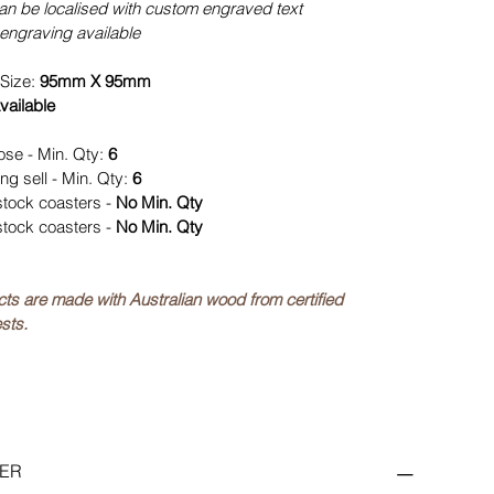
can be localised with custom engraved text
engraving available
Size:
95mm X 95mm
vailable
ose - Min. Qty:
6
ng sell - Min. Qty:
6
stock coasters -
No Min. Qty
stock coasters -
No Min. Qty
ucts are made with Australian wood from certified
sts.
ER