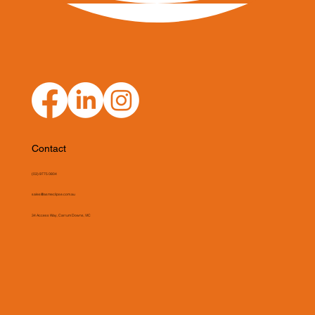
Contact
(03) 9775 0804
sales@asmeclipse.com.au
34 Access Way, Carrum Downs, VIC