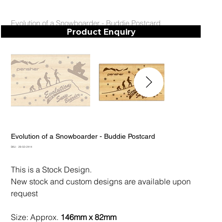
Evolution of a Snowboarder - Buddie Postcard
Product Enquiry
Evolution of a Snowboarder - Buddie Postcard
SKU
SKU:
28-50-2414
28-
50-
2414
This is a Stock Design.
New stock and custom designs are available upon
request
Size: Approx.
146mm x 82mm