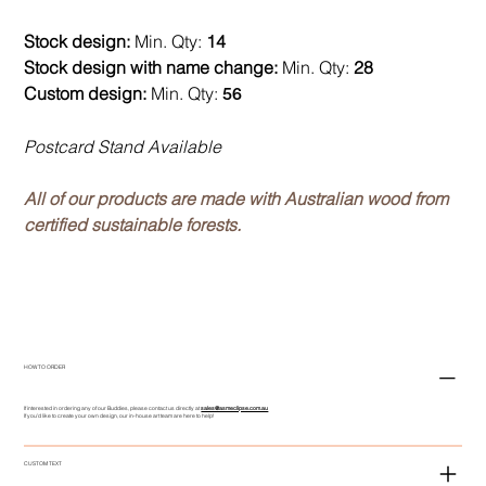
Stock design:
Min. Qty:
14
Stock design with name change:
Min. Qty:
28
Custom design:
Min. Qty:
56
Postcard Stand Available
All of our products are made with Australian wood from
certified sustainable forests.
HOW TO ORDER
If interested in ordering any of our Buddies, please contact us directly at
sales@asmeclipse.com.au
If you'd like to create your own design, our in-house art team are here to help!
CUSTOM TEXT