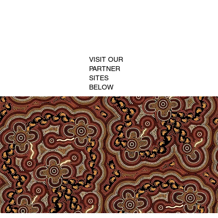
VISIT OUR
PARTNER
SITES
BELOW