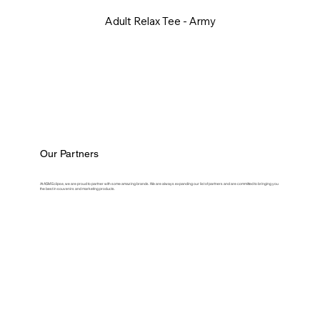
Adult Relax Tee - Army
Our Partners
At ASM Eclipse, we are proud to partner with some amazing brands. We are always expanding our list of partners and are committed to bringing you
the best in souvenirs and marketing products.