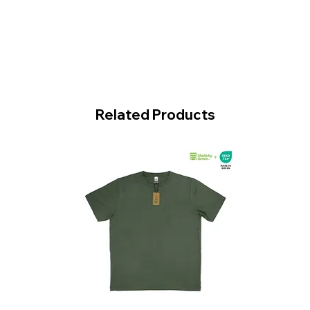
Related Products