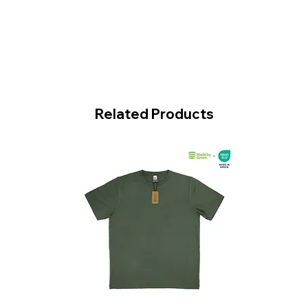
Related Products