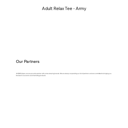
Adult Relax Tee - Army
Our Partners
At ASM Eclipse, we are proud to partner with some amazing brands. We are always expanding our list of partners and are committed to bringing you
the best in souvenirs and marketing products.