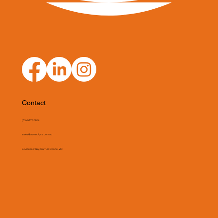
Contact
(03) 9775 0804
sales@asmeclipse.com.au
34 Access Way, Carrum Downs, VIC