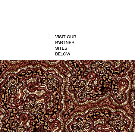
VISIT OUR
PARTNER
SITES
BELOW