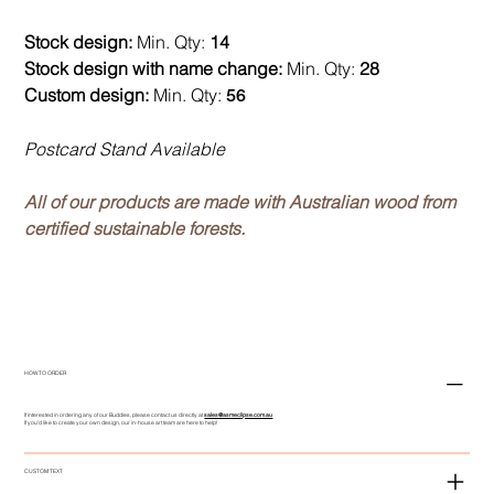
Stock design:
Min. Qty:
14
Stock design with name change:
Min. Qty:
28
Custom design:
Min. Qty:
56
Postcard Stand Available
All of our products are made with Australian wood from
certified sustainable forests.
HOW TO ORDER
If interested in ordering any of our Buddies, please contact us directly at
sales@asmeclipse.com.au
If you'd like to create your own design, our in-house art team are here to help!
CUSTOM TEXT