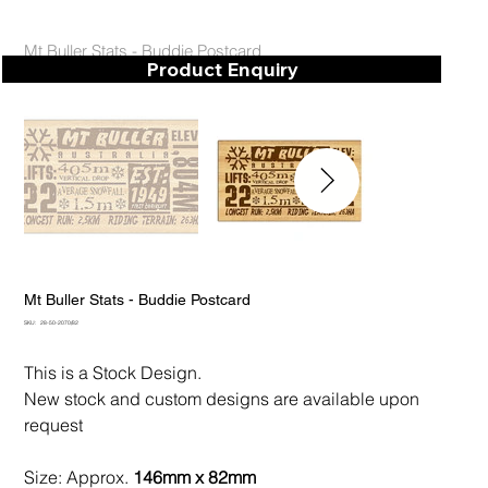
Mt Buller Stats - Buddie Postcard
Product Enquiry
Mt Buller Stats - Buddie Postcard
SKU
SKU:
28-50-2070/82
28-
50-
2070/82
This is a Stock Design.
New stock and custom designs are available upon
request
Size: Approx.
146mm x 82mm