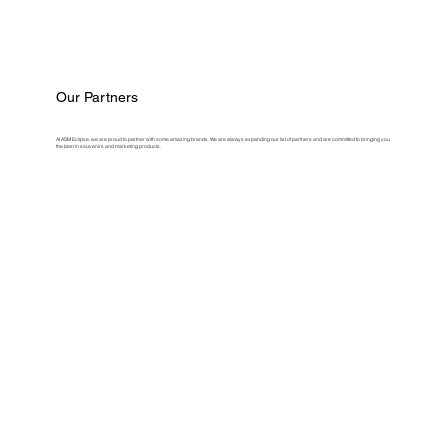
Our Partners
At ASM Eclipse, we are proud to partner with some amazing brands. We are always expanding our list of partners and are committed to bringing you
the best in souvenirs and marketing products.