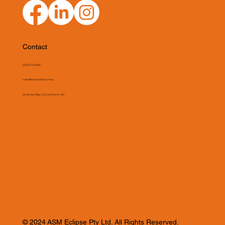
Contact
(03) 9775 0804
sales@asmeclipse.com.au
34 Access Way, Carrum Downs, VIC
© 2024 ASM Eclipse Pty Ltd. All Rights Reserved.