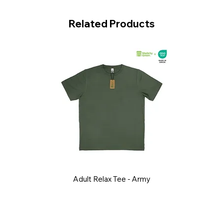
Related Products
Adult Relax Tee - Army