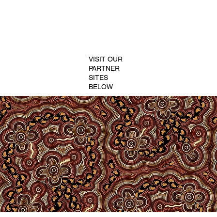
VISIT OUR
PARTNER
SITES
BELOW