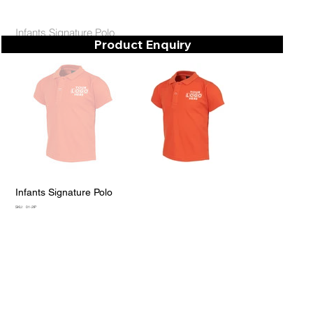
Infants Signature Polo
Product Enquiry
Infants Signature Polo
SKU
SKU:
01-2IP
01-
2IP