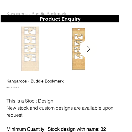
Kangaroos - Buddie Bookmark
Product Enquiry
Kangaroos - Buddie Bookmark
SKU
SKU:
51-10-0013
51-
10-
0013
This is a Stock Design
New stock and custom designs are available upon
request
Minimum Quantity | Stock design with name:
32