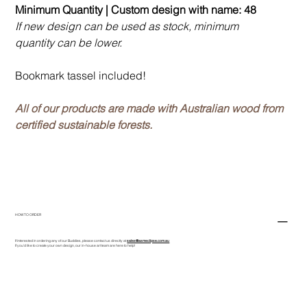
Minimum Quantity | Custom design with name: 48
If new design can be used as stock, minimum
quantity can be lower.
Bookmark tassel included!
All of our products are made with Australian wood from
certified sustainable forests.
HOW TO ORDER
If interested in ordering any of our Buddies, please contact us directly at
sales@asmeclipse.com.au
If you'd like to create your own design, our in-house art team are here to help!