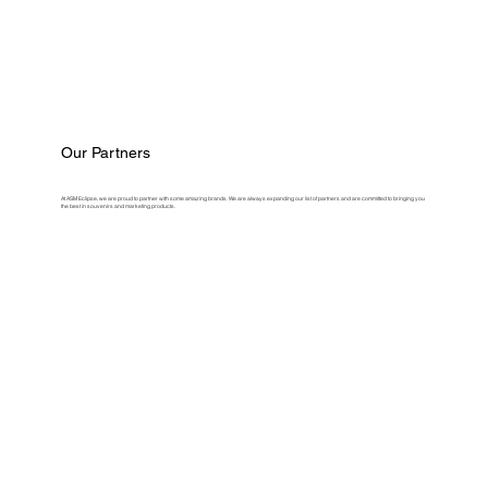
Our Partners
At ASM Eclipse, we are proud to partner with some amazing brands. We are always expanding our list of partners and are committed to bringing you
the best in souvenirs and marketing products.