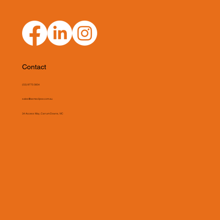
Contact
(03) 9775 0804
sales@asmeclipse.com.au
34 Access Way, Carrum Downs, VIC