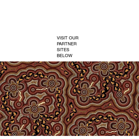
VISIT OUR
PARTNER
SITES
BELOW