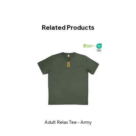
Related Products
Adult Relax Tee - Army