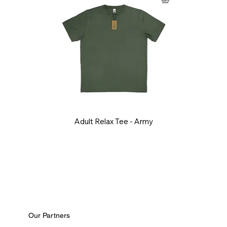
Adult Relax Tee - Army
Our Partners