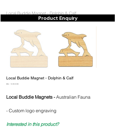
Local Buddie Magnet - Dolphin & Calf
Product Enquiry
Local Buddie Magnet - Dolphin & Calf
SKU
SKU:
12-20-0129
12-
20-
0129
Local Buddie Magnets -
Australian Fauna
- Custom logo engraving
Interested in this product?