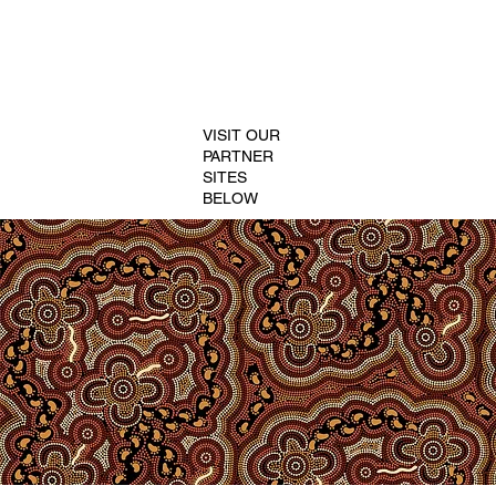
VISIT OUR
PARTNER
SITES
BELOW