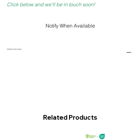
Click below and we'll be in touch soon!
Notify When Available
Additional Information
Related Products