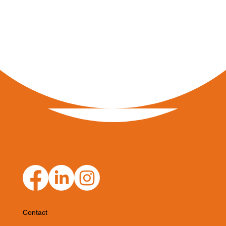
Contact