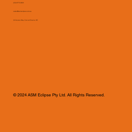
(03) 9775 0804
sales@asmeclipse.com.au
34 Access Way, Carrum Downs, VIC
© 2024 ASM Eclipse Pty Ltd. All Rights Reserved.