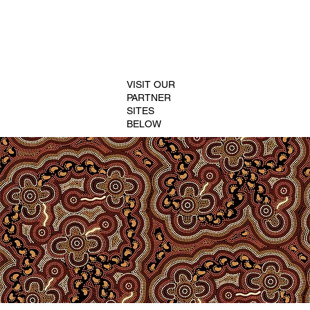
VISIT OUR
PARTNER
SITES
BELOW