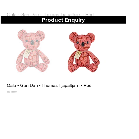
Oala - Gari Dari - Thomas Tjapaltjarri - Red
Product Enquiry
Oala - Gari Dari - Thomas Tjapaltjarri - Red
SKU
SKU:
XXXXXX
XXXXXX