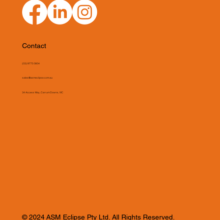
Contact
(03) 9775 0804
sales@asmeclipse.com.au
34 Access Way, Carrum Downs, VIC
© 2024 ASM Eclipse Pty Ltd. All Rights Reserved.