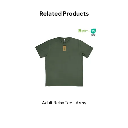
Related Products
Adult Relax Tee - Army