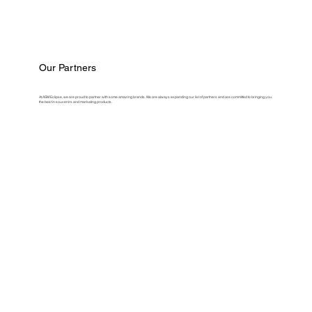
Our Partners
At ASM Eclipse, we are proud to partner with some amazing brands. We are always expanding our list of partners and are committed to bringing you
the best in souvenirs and marketing products.