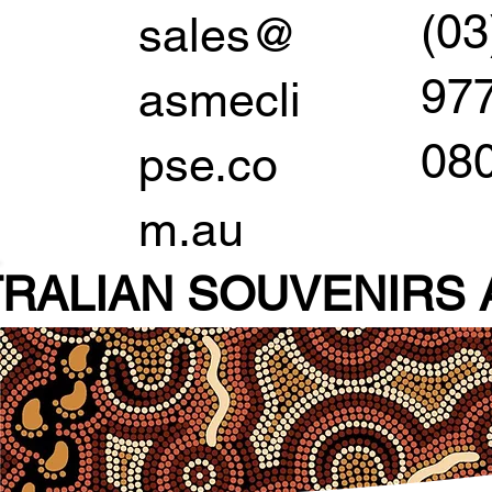
(03
sales@
97
asmecli
08
pse.co
m.au
RALIAN SOUVENIR
S