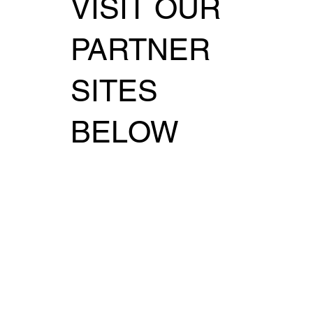
VISIT OUR
PARTNER
SITES
BELOW