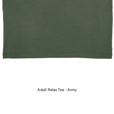
Adult Relax Tee - Army