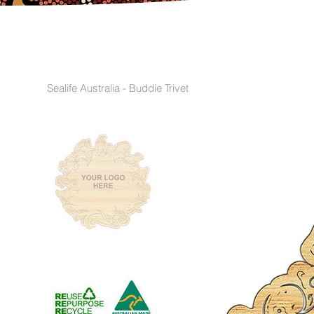
Sealife Australia - Buddie Trivet