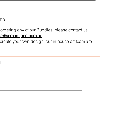
ER
in ordering any of our Buddies, please contact us
es@asmeclipse.com.au
to create your own design, our in-house art team are
T