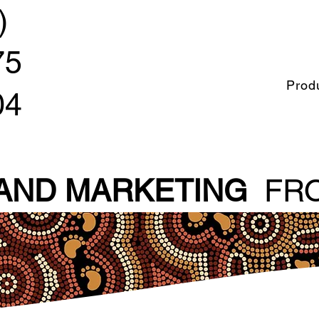
)
75
Prod
04
 AND MARKETING
FRO