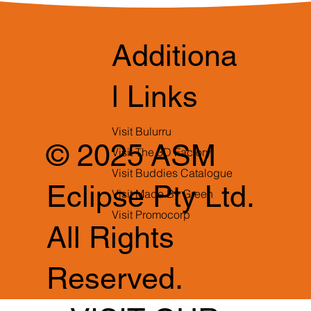
Additiona
l Links
Visit Bulurru
© 2025 ASM
Visit The 3D Factory
Visit Buddies Catalogue
Eclipse Pty Ltd.
Visit Made By Green
Visit Promocorp
All Rights
Reserved.