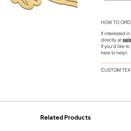
HOW TO ORD
If interested 
directly at
sal
If you'd like 
here to help!
CUSTOM TEX
Related Products