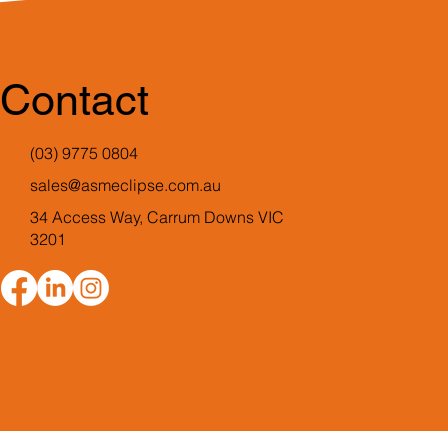
Contact
(03) 9775 0804
sales@asmeclipse.com.au
34 Access Way, Carrum Downs VIC
3201