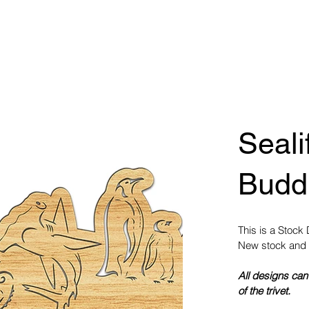
Seali
Buddi
This is a Stock
New stock and 
All designs can
of the trivet.