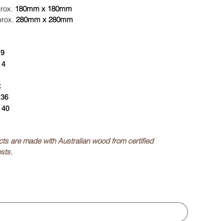
prox.
180mm x 180mm
prox.
280mm x 280mm
:
9
:
4
:
:
36
:
40
ucts are made with Australian wood from certified
sts.