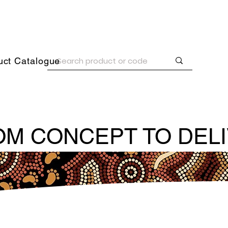
uct Catalogue
M CONCEPT TO DEL