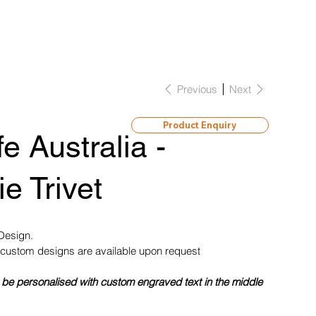
Previous
Next
Product Enquiry
fe Australia -
e Trivet
 Design.
custom designs are available upon request
 be personalised with custom engraved text in the middle