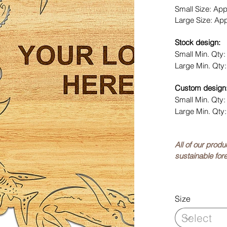
Small Size: Ap
Large Size: Ap
Stock design:
Small Min. Qty
Large Min. Qty
Custom design
Small Min. Qty
Large Min. Qty
All of our prod
sustainable fore
Size