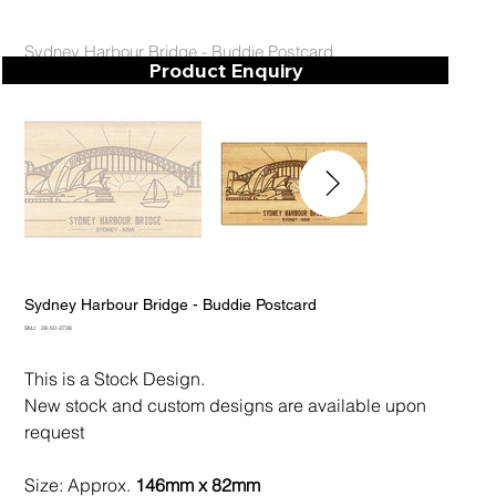
Sydney Harbour Bridge - Buddie Postcard
Product Enquiry
Sydney Harbour Bridge - Buddie Postcard
SKU
SKU:
28-50-3738
28-
50-
3738
This is a Stock Design.
New stock and custom designs are available upon
request
Size: Approx.
146mm x 82mm