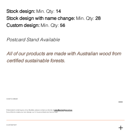
Stock design:
Min. Qty:
14
Stock design with name change:
Min. Qty:
28
Custom design:
Min. Qty:
56
Postcard Stand Available
All of our products are made with Australian wood from
certified sustainable forests.
HOW TO ORDER
If interested in ordering any of our Buddies, please contact us directly at
sales@asmeclipse.com.au
If you'd like to create your own design, our in-house art team are here to help!
CUSTOM TEXT