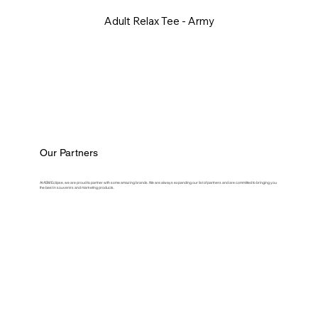
Adult Relax Tee - Army
Our Partners
At ASM Eclipse, we are proud to partner with some amazing brands. We are always expanding our list of partners and are committed to bringing you
the best in souvenirs and marketing products.