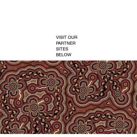
VISIT OUR
PARTNER
SITES
BELOW