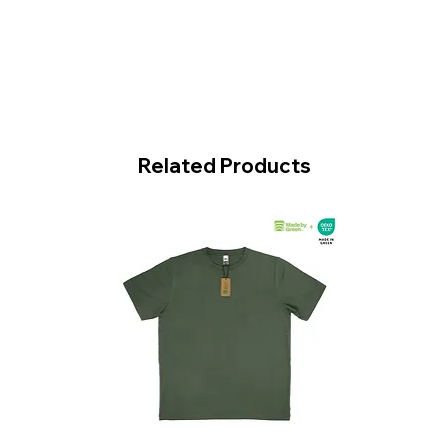
Related Products