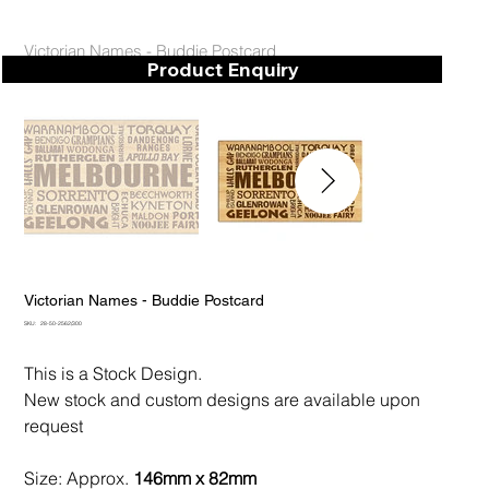
Victorian Names - Buddie Postcard
Product Enquiry
Victorian Names - Buddie Postcard
SKU
SKU:
28-50-2562/300
28-
50-
2562/300
This is a Stock Design.
New stock and custom designs are available upon
request
Size: Approx.
146mm x 82mm