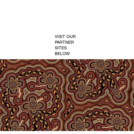
VISIT OUR
PARTNER
SITES
BELOW