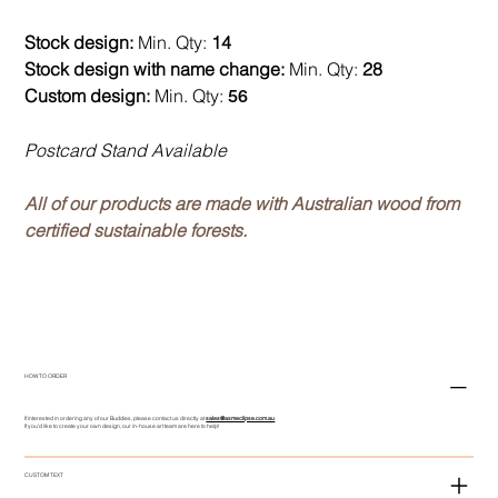
Stock design:
Min. Qty:
14
Stock design with name change:
Min. Qty:
28
Custom design:
Min. Qty:
56
Postcard Stand Available
All of our products are made with Australian wood from
certified sustainable forests.
HOW TO ORDER
If interested in ordering any of our Buddies, please contact us directly at
sales@asmeclipse.com.au
If you'd like to create your own design, our in-house art team are here to help!
CUSTOM TEXT