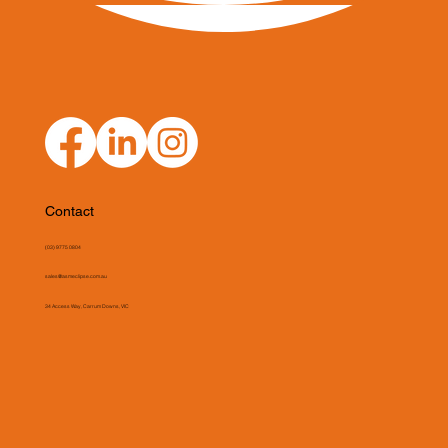
Contact
(03) 9775 0804
sales@asmeclipse.com.au
34 Access Way, Carrum Downs, VIC