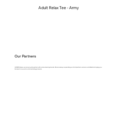
Adult Relax Tee - Army
Our Partners
At ASM Eclipse, we are proud to partner with some amazing brands. We are always expanding our list of partners and are committed to bringing you
the best in souvenirs and marketing products.