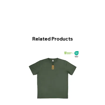
Related Products