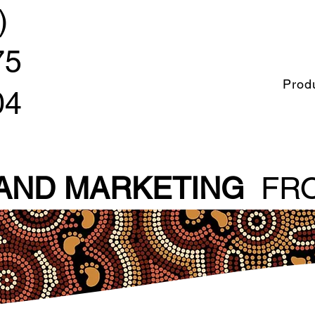
)
75
Prod
04
 AND MARKETING
FRO