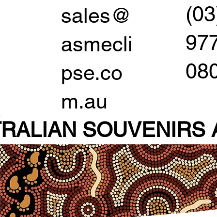
(03
sales@
97
asmecli
08
pse.co
m.au
RALIAN SOUVENIR
S