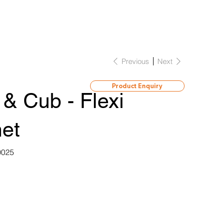
Previous
Next
Product Enquiry
 & Cub - Flexi
et
0025