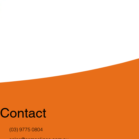
Contact
(03) 9775 0804