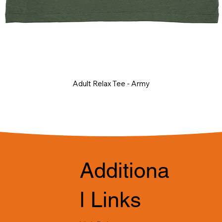
Adult Relax Tee - Army
Additiona
l Links