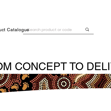
uct Catalogue
M CONCEPT TO DEL