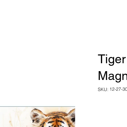
Tiger
Magn
SKU
12-27-3
SKU:
12-
27-
30025