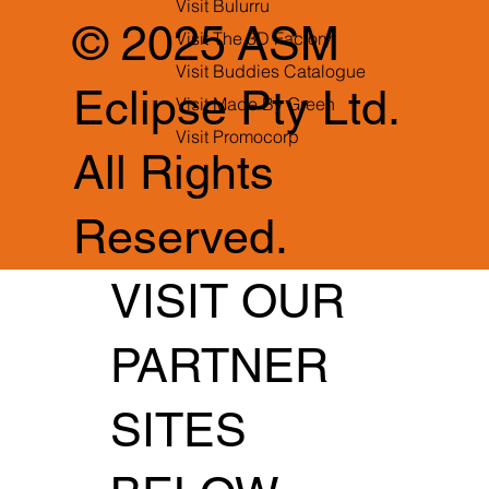
Visit Bulurru
© 2025 ASM
Visit The 3D Factory
Visit Buddies Catalogue
Eclipse Pty Ltd.
Visit Made By Green
Visit Promocorp
All Rights
Reserved.
VISIT OUR
PARTNER
SITES