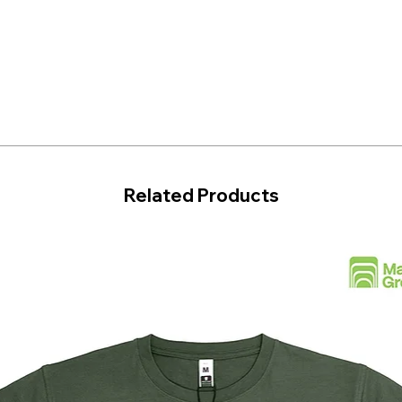
Related Products