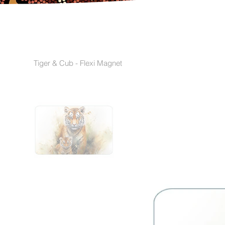
Tiger & Cub - Flexi Magnet