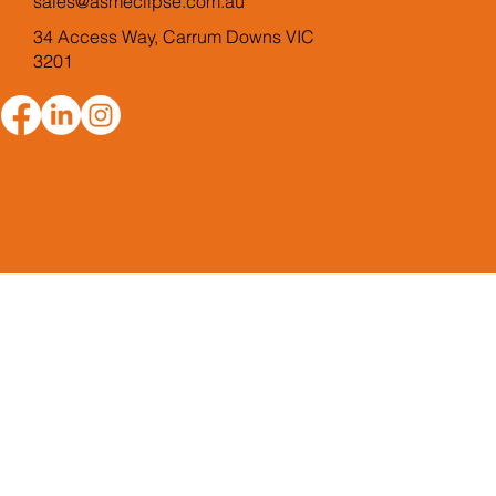
sales@asmeclipse.com.au
34 Access Way, Carrum Downs VIC
3201