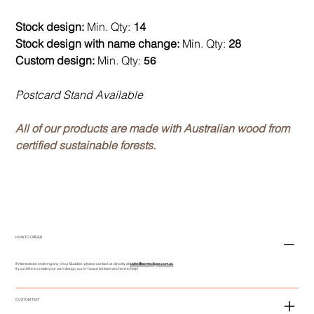
Stock design:
Min. Qty:
14
Stock design with name change:
Min. Qty:
28
Custom design:
Min. Qty:
56
Postcard Stand Available
All of our products are made with Australian wood from
certified sustainable forests.
HOW TO ORDER
If interested in ordering any of our Buddies, please contact us directly at
sales@asmeclipse.com.au
If you'd like to create your own design, our in-house art team are here to help!
CUSTOM TEXT