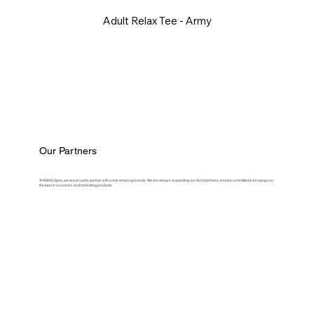
Adult Relax Tee - Army
Our Partners
At ASM Eclipse, we are proud to partner with some amazing brands. We are always expanding our list of partners and are committed to bringing you
the best in souvenirs and marketing products.