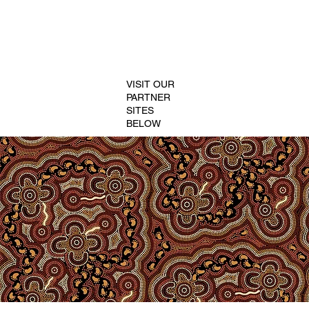
VISIT OUR
PARTNER
SITES
BELOW