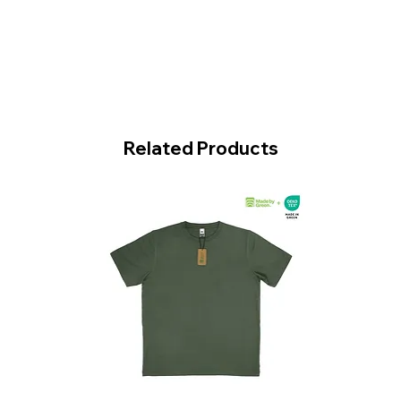
Related Products