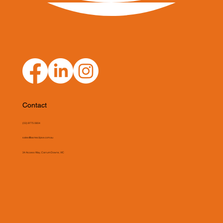
Contact
(03) 9775 0804
sales@asmeclipse.com.au
34 Access Way, Carrum Downs, VIC