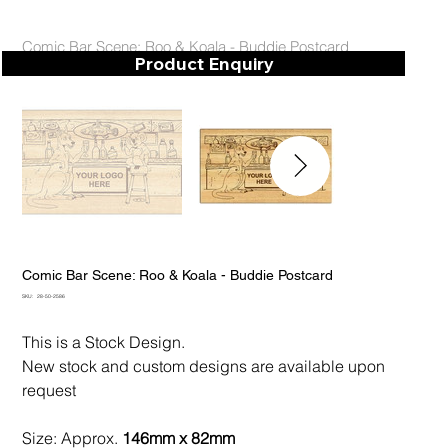
Comic Bar Scene: Roo & Koala - Buddie Postcard
Product Enquiry
Comic Bar Scene: Roo & Koala - Buddie Postcard
SKU
SKU:
28-50-2586
28-
50-
2586
This is a Stock Design.
New stock and custom designs are available upon
request
Size: Approx.
146mm x 82mm