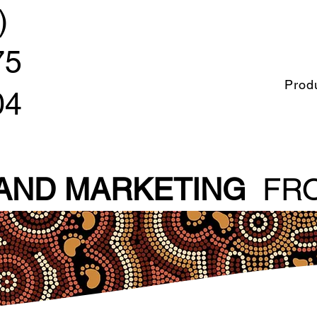
)
75
Prod
04
 AND MARKETING
FRO