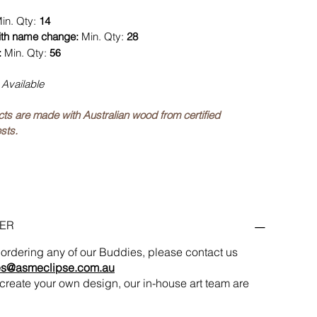
in. Qty:
14
ith name change:
Min. Qty:
28
:
Min. Qty:
56
 Available
ucts are made with Australian wood from certified
sts.
ER
in ordering any of our Buddies, please contact us
es@asmeclipse.com.au
to create your own design, our in-house art team are