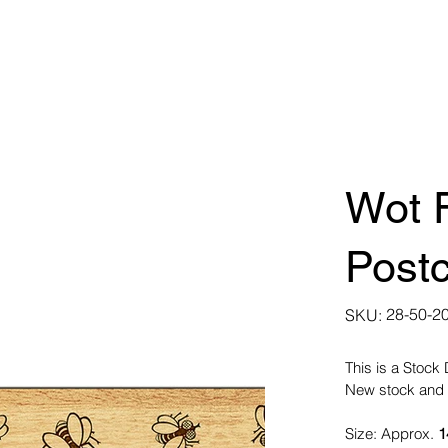
Wot F
Post
SKU
28-50-2
SKU:
28-
50-
2012
This is a Stock
New stock and 
Size: Approx.
1