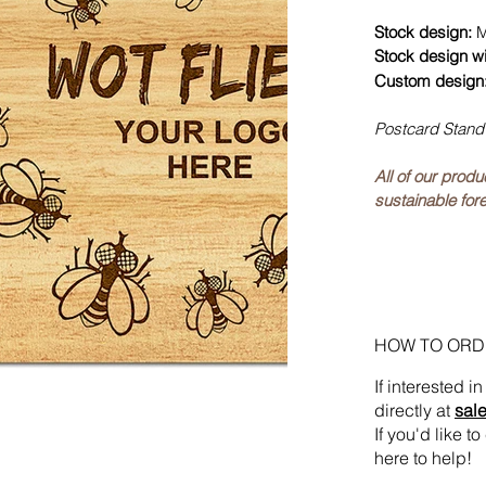
Stock design:
M
Stock design w
Custom design
Postcard Stand
All of our prod
sustainable fore
HOW TO ORD
If interested 
directly at
sal
If you'd like 
here to help!