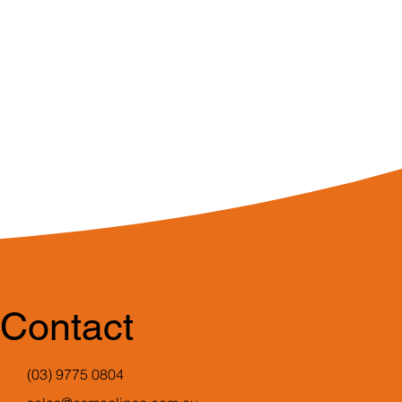
Contact
(03) 9775 0804