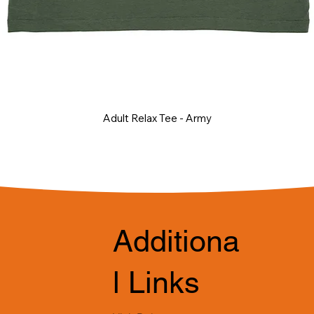
Adult Relax Tee - Army
Additiona
l Links