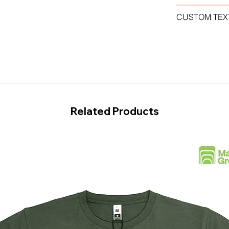
CUSTOM TEX
Related Products