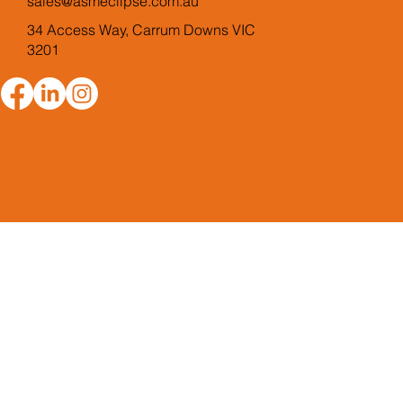
sales@asmeclipse.com.au
34 Access Way, Carrum Downs VIC
3201