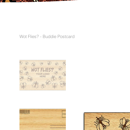
Wot Flies? - Buddie Postcard