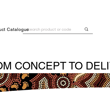
uct Catalogue
M CONCEPT TO DEL