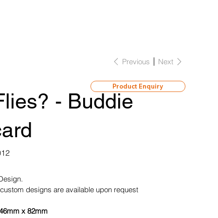
Previous
Next
Product Enquiry
lies? - Buddie
card
012
 Design.
custom designs are available upon request
46mm x 82mm