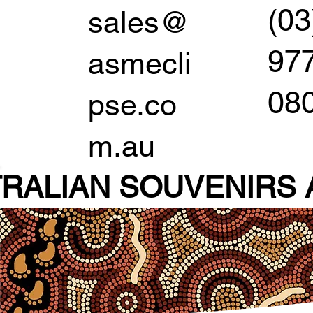
(03
sales@
97
asmecli
08
pse.co
m.au
RALIAN SOUVENIR
S