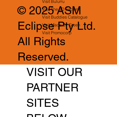
Visit Bulurru
© 2025 ASM
Visit The 3D Factory
Visit Buddies Catalogue
Eclipse Pty Ltd.
Visit Made By Green
Visit Promocorp
All Rights
Reserved.
VISIT OUR
PARTNER
SITES