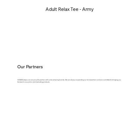
Adult Relax Tee - Army
Our Partners
At ASM Eclipse, we are proud to partner with some amazing brands. We are always expanding our list of partners and are committed to bringing you
the best in souvenirs and marketing products.