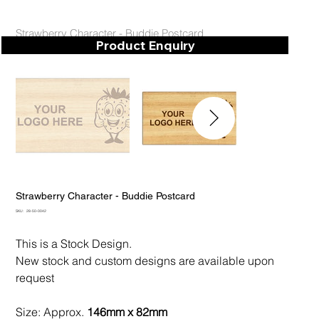
Strawberry Character - Buddie Postcard
Product Enquiry
Strawberry Character - Buddie Postcard
SKU
SKU:
28-50-0042
28-
50-
0042
This is a Stock Design.
New stock and custom designs are available upon
request
Size: Approx.
146mm x 82mm