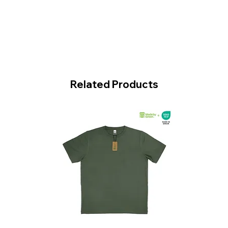
Related Products