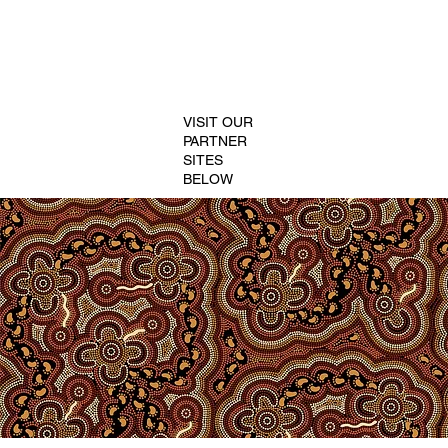
VISIT OUR
PARTNER
SITES
BELOW