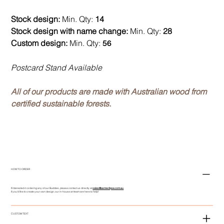
Stock design:
Min. Qty:
14
Stock design with name change:
Min. Qty:
28
Custom design:
Min. Qty:
56
Postcard Stand Available
All of our products are made with Australian wood from
certified sustainable forests.
HOW TO ORDER
If interested in ordering any of our Buddies, please contact us directly at
sales@asmeclipse.com.au
If you'd like to create your own design, our in-house art team are here to help!
CUSTOM TEXT