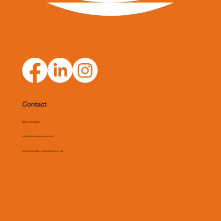
Contact
(03) 9775 0804
sales@asmeclipse.com.au
34 Access Way, Carrum Downs, VIC