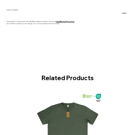
HOW TO ORDER
If interested in ordering any of our Buddies, please contact us directly at
sales@asmeclipse.com.au
If you'd like to create your own design, our in-house art team are here to help!
Related Products