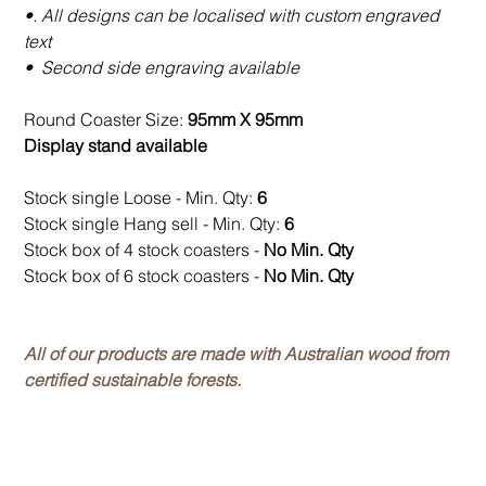
•. All designs can be localised with custom engraved
text
• Second side engraving available
Round Coaster Size:
95mm X 95mm
Display stand available
Stock single Loose - Min. Qty:
6
Stock single Hang sell - Min. Qty:
6
Stock box of 4 stock coasters -
No Min. Qty
Stock box of 6 stock coasters -
No Min. Qty
All of our products are made with Australian wood from
certified sustainable forests.