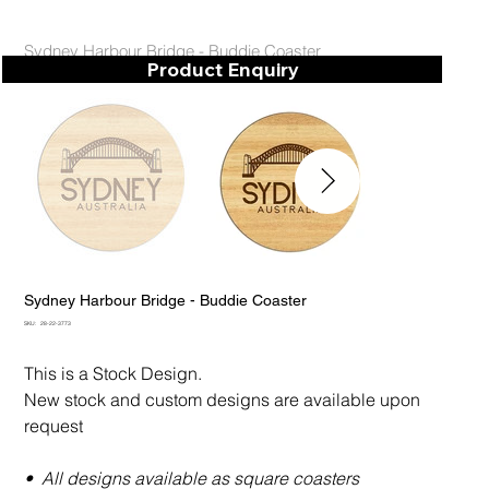
Sydney Harbour Bridge - Buddie Coaster
Product Enquiry
Sydney Harbour Bridge - Buddie Coaster
SKU
SKU:
28-22-3773
28-
22-
3773
This is a Stock Design.
New stock and custom designs are available upon
request
• All designs available as square coasters