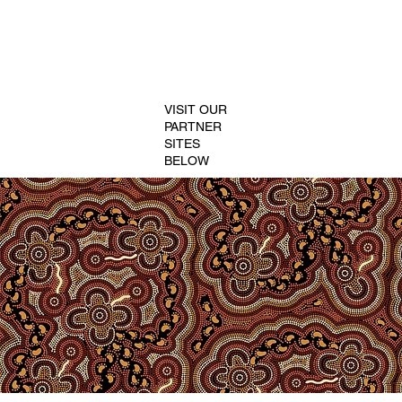
VISIT OUR
PARTNER
SITES
BELOW