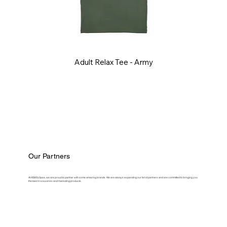
Adult Relax Tee - Army
Our Partners
At ASM Eclipse, we are proud to partner with some amazing brands. We are always expanding our list of partners and are committed to bringing you
the best in souvenirs and marketing products.