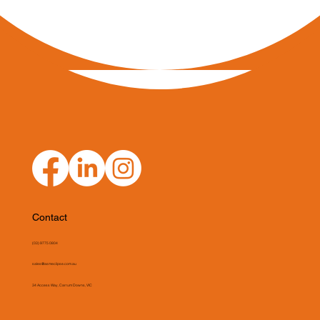
Contact
(03) 9775 0804
sales@asmeclipse.com.au
34 Access Way, Carrum Downs, VIC