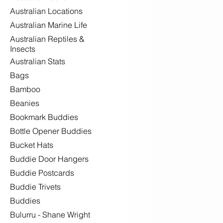
Australian Locations
Australian Marine Life
Australian Reptiles &
Insects
Australian Stats
Bags
Bamboo
Beanies
Bookmark Buddies
Bottle Opener Buddies
Bucket Hats
Buddie Door Hangers
Buddie Postcards
Buddie Trivets
Buddies
Bulurru - Shane Wright