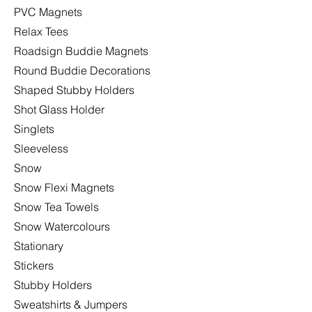
PVC Magnets
Relax Tees
Roadsign Buddie Magnets
Round Buddie Decorations
Shaped Stubby Holders
Shot Glass Holder
Singlets
Sleeveless
Snow
Snow Flexi Magnets
Snow Tea Towels
Snow Watercolours
Stationary
Stickers
Stubby Holders
Sweatshirts & Jumpers