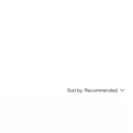
Sort by:
Recommended