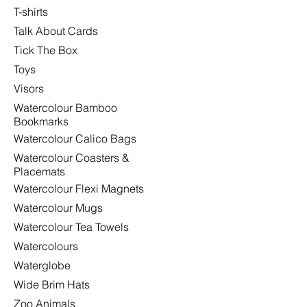
T-shirts
Talk About Cards
Tick The Box
Toys
Visors
Watercolour Bamboo
Bookmarks
Watercolour Calico Bags
Watercolour Coasters &
Placemats
Watercolour Flexi Magnets
Watercolour Mugs
Watercolour Tea Towels
Watercolours
Waterglobe
Wide Brim Hats
Zoo Animals