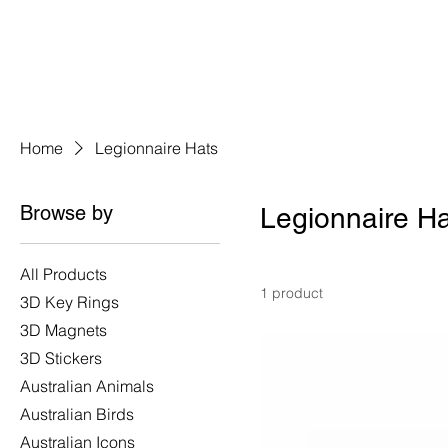
Home
Legionnaire Hats
Browse by
Legionnaire H
All Products
1 product
3D Key Rings
3D Magnets
3D Stickers
Australian Animals
Australian Birds
Australian Icons