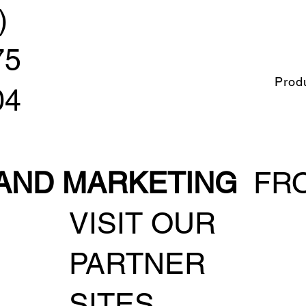
)
75
Prod
04
 AND MARKETING
FRO
VISIT OUR
PARTNER
SITES