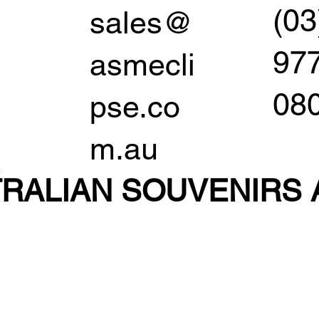
(03
sales@
97
asmecli
08
pse.co
m.au
RALIAN SOUVENIR
S