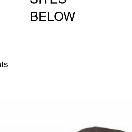
BELOW
ats