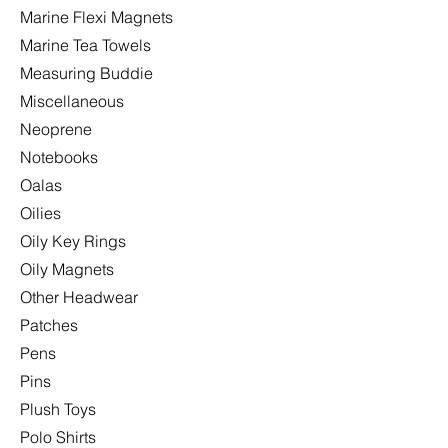
Marine Flexi Magnets
Marine Tea Towels
Measuring Buddie
Miscellaneous
Neoprene
Notebooks
Oalas
Oilies
Oily Key Rings
Oily Magnets
Other Headwear
Patches
Pens
Pins
Plush Toys
Polo Shirts