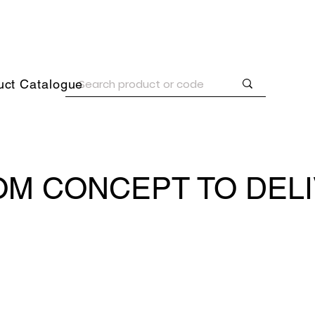
uct Catalogue
M CONCEPT TO DEL