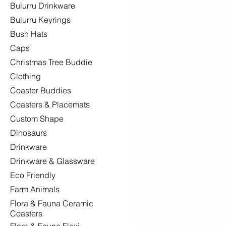
Bulurru Drinkware
Bulurru Keyrings
Bush Hats
Caps
Christmas Tree Buddie
Clothing
Coaster Buddies
Coasters & Placemats
Custom Shape
Dinosaurs
Drinkware
Drinkware & Glassware
Eco Friendly
Farm Animals
Flora & Fauna Ceramic
Coasters