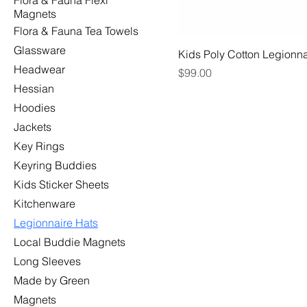
Flora & Fauna Flexi
Magnets
Flora & Fauna Tea Towels
Glassware
Kids Poly Cotton Legionna
Headwear
Price
$99.00
Hessian
Hoodies
Jackets
Key Rings
Keyring Buddies
Kids Sticker Sheets
Kitchenware
Legionnaire Hats
Local Buddie Magnets
Long Sleeves
Made by Green
Magnets