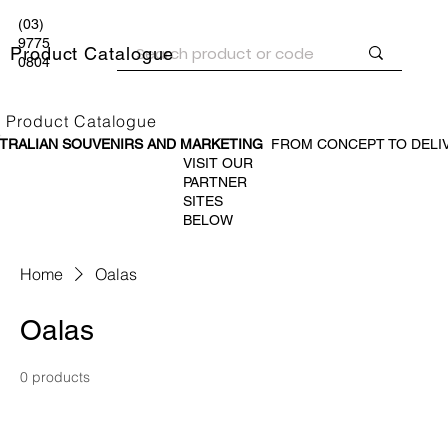
(03)
9775
Product Catalogue
0804
Product Catalogue
TRALIAN SOUVENIR
S AND MARKETING
FROM CONCEPT TO DELI
VISIT OUR
PARTNER
SITES
BELOW
Home
Oalas
Oalas
0 products