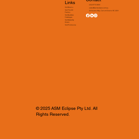
Links
(03) 9775 0804
Visit Bulurru
sales@asmeclipse.com.au
Visit The 3D
34 Access Way, Carrum Downs VIC 3201
Factory
Visit Buddies
Catalogue
Visit Made By
Green
Visit Promocorp
© 2025 ASM Eclipse Pty Ltd. All
Rights Reserved.