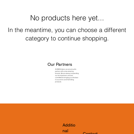
No products here yet...
In the meantime, you can choose a different
category to continue shopping.
Our Partners
At ASM Eclipse, we are proud to
partner with some amazing
brands. We are always expanding
our list of partners and are
committed to bringing you the best
in souvenirs and marketing
products.
Additio
nal
Contact