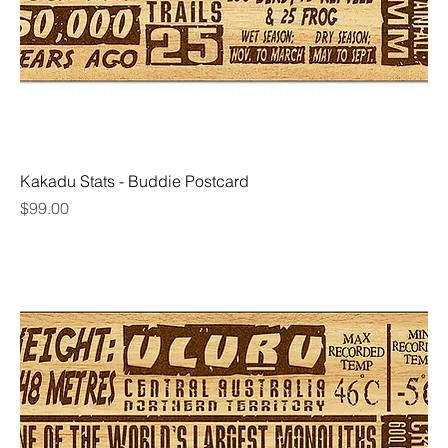
Kakadu Stats - Buddie Postcard
Price
$99.00