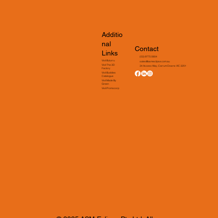
Additio
nal
Contact
Links
(03) 9775 0804
Visit Bulurru
sales@asmeclipse.com.au
Visit The 3D
34 Access Way, Carrum Downs VIC 3201
Factory
Visit Buddies
Catalogue
Visit Made By
Green
Visit Promocorp