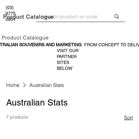
(03)
9775
Product Catalogue
0804
Product Catalogue
TRALIAN SOUVENIR
S AND MARKETING
FROM CONCEPT TO DELI
VISIT OUR
PARTNER
SITES
BELOW
Home
Australian Stats
Australian Stats
7 products
Sort