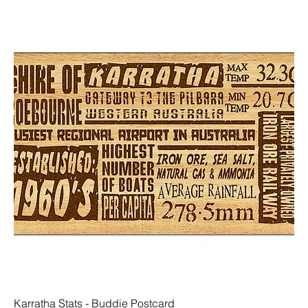
Karratha Stats - Buddie Postcard