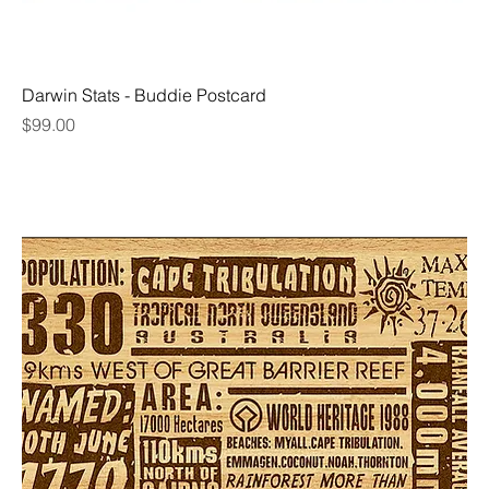
Darwin Stats - Buddie Postcard
Price
$99.00