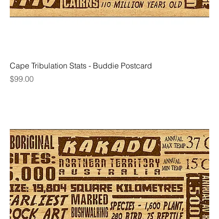
Cape Tribulation Stats - Buddie Postcard
Price
$99.00