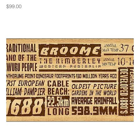
Price
$99.00