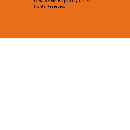
© 2025 ASM Eclipse Pty Ltd. All
Rights Reserved.