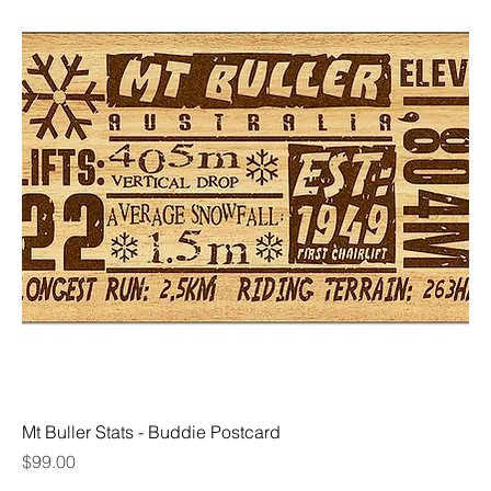
Mt Buller Stats - Buddie Postcard
Price
$99.00