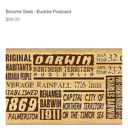
Broome Stats - Buddie Postcard
Price
$99.00