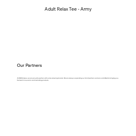
Adult Relax Tee - Army
Our Partners
At ASM Eclipse, we are proud to partner with some amazing brands. We are always expanding our list of partners and are committed to bringing you
the best in souvenirs and marketing products.