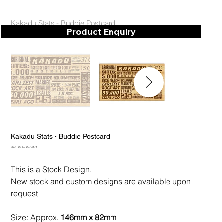
Kakadu Stats - Buddie Postcard
Product Enquiry
Kakadu Stats - Buddie Postcard
SKU
SKU:
28-50-2070/171
28-
50-
2070/171
This is a Stock Design.
New stock and custom designs are available upon
request
Size: Approx.
146mm x 82mm