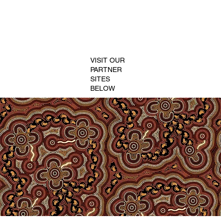
VISIT OUR
PARTNER
SITES
BELOW