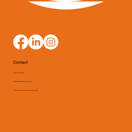
Contact
(03) 9775 0804
sales@asmeclipse.com.au
34 Access Way, Carrum Downs, VIC