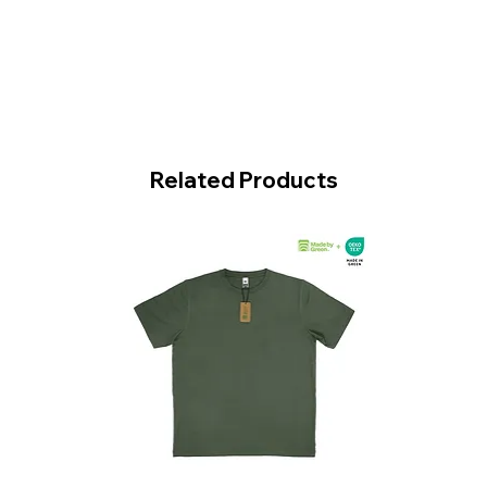
Related Products