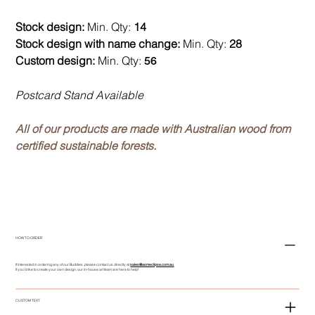
Stock design:
Min. Qty:
14
Stock design with name change:
Min. Qty:
28
Custom design:
Min. Qty:
56
Postcard Stand Available
All of our products are made with Australian wood from
certified sustainable forests.
HOW TO ORDER
If interested in ordering any of our Buddies, please contact us directly at
sales@asmeclipse.com.au
If you'd like to create your own design, our in-house art team are here to help!
CUSTOM TEXT