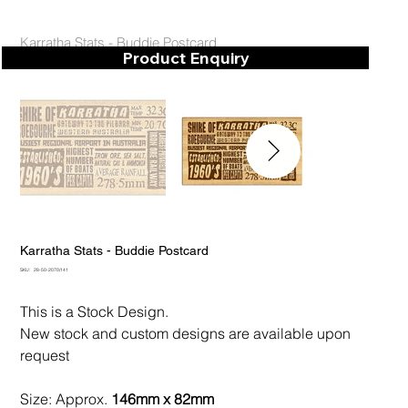
Karratha Stats - Buddie Postcard
Product Enquiry
Karratha Stats - Buddie Postcard
SKU
SKU:
28-50-2070/141
28-
50-
2070/141
This is a Stock Design.
New stock and custom designs are available upon
request
Size: Approx.
146mm x 82mm