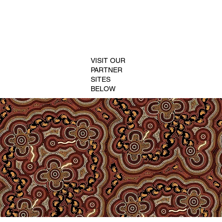
VISIT OUR
PARTNER
SITES
BELOW