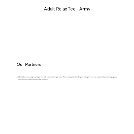
Adult Relax Tee - Army
Our Partners
At ASM Eclipse, we are proud to partner with some amazing brands. We are always expanding our list of partners and are committed to bringing you
the best in souvenirs and marketing products.