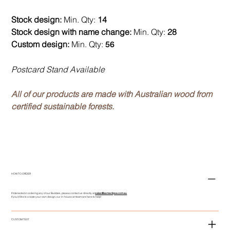
Stock design:
Min. Qty:
14
Stock design with name change:
Min. Qty:
28
Custom design:
Min. Qty:
56
Postcard Stand Available
All of our products are made with Australian wood from
certified sustainable forests.
HOW TO ORDER
If interested in ordering any of our Buddies, please contact us directly at
sales@asmeclipse.com.au
If you'd like to create your own design, our in-house art team are here to help!
CUSTOM TEXT