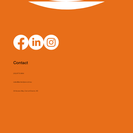
Contact
(03) 9775 0804
sales@asmeclipse.com.au
34 Access Way, Carrum Downs, VIC