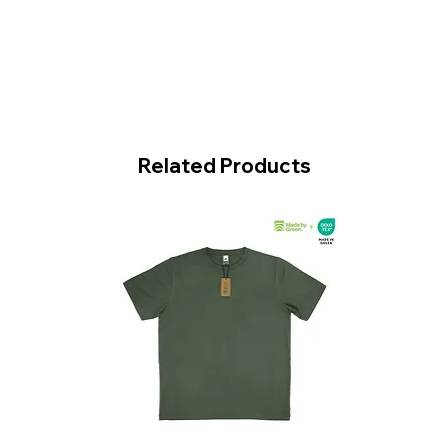
Related Products