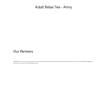
Adult Relax Tee - Army
Our Partners
At ASM Eclipse, we are proud to partner with some amazing brands. We are always expanding our list of partners and are committed to bringing you
the best in souvenirs and marketing products.