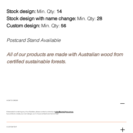
Stock design:
Min. Qty:
14
Stock design with name change:
Min. Qty:
28
Custom design:
Min. Qty:
56
Postcard Stand Available
All of our products are made with Australian wood from
certified sustainable forests.
HOW TO ORDER
If interested in ordering any of our Buddies, please contact us directly at
sales@asmeclipse.com.au
If you'd like to create your own design, our in-house art team are here to help!
CUSTOM TEXT