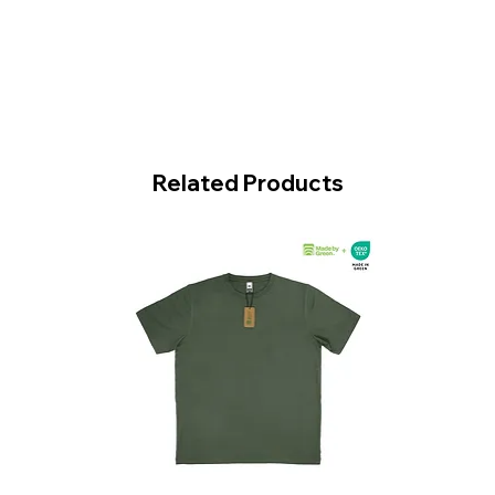
Related Products