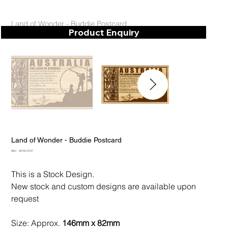
Land of Wonder - Buddie Postcard
Product Enquiry
Land of Wonder - Buddie Postcard
SKU
SKU:
28-50-3737
28-
50-
3737
This is a Stock Design.
New stock and custom designs are available upon
request
Size: Approx.
146mm x 82mm