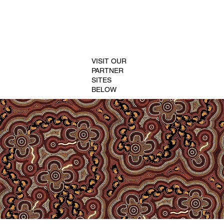
VISIT OUR
PARTNER
SITES
BELOW