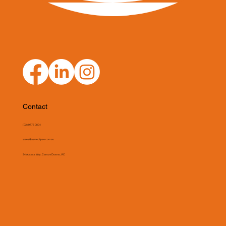
Contact
(03) 9775 0804
sales@asmeclipse.com.au
34 Access Way, Carrum Downs, VIC